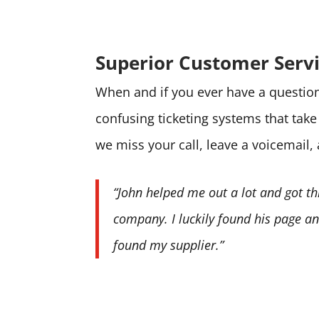
Superior Customer Serv
When and if you ever have a question 
confusing ticketing systems that tak
we miss your call, leave a voicemail,
“John helped me out a lot and got th
company. I luckily found his page and
found my supplier.”