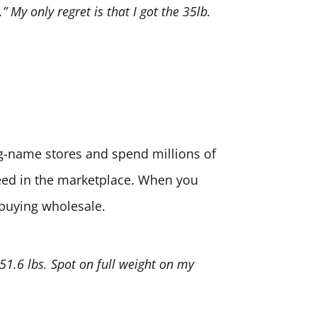
” My only regret is that I got the 35lb.
big-name stores and spend millions of
need in the marketplace. When you
 buying wholesale.
 51.6 lbs. Spot on full weight on my