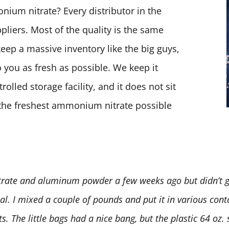
ium nitrate? Every distributor in the
pliers. Most of the quality is the same
keep a massive inventory like the big guys,
 you as fresh as possible. We keep it
olled storage facility, and it does not sit
t the freshest ammonium nitrate possible
rate and aluminum powder a few weeks ago but didn’t ge
deal. I mixed a couple of pounds and put it in various conta
 The little bags had a nice bang, but the plastic 64 oz