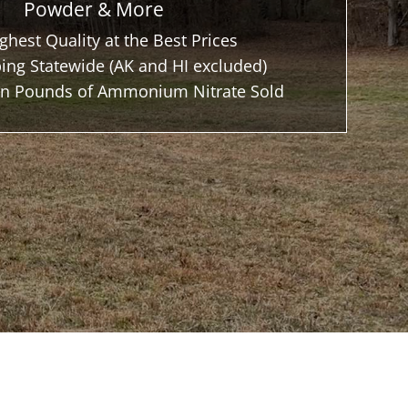
Powder & More
ghest Quality at the Best Prices
ing Statewide (AK and HI excluded)
ion Pounds of Ammonium Nitrate Sold