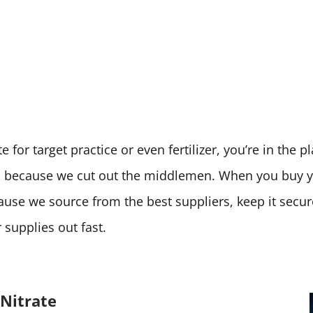
 for target practice or even fertilizer, you’re in the 
ces because we cut out the middlemen. When you buy
cause we source from the best suppliers, keep it secu
supplies out fast.
Nitrate