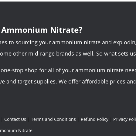
r Ammonium Nitrate?
omes to sourcing your ammonium nitrate and explodin
some other mid-range brands as well. So what sets us
ne-stop shop for all of your ammonium nitrate needs.
 and target supplies. We offer affordable prices and 
|
Contact Us
|
Terms and Conditions
|
Refund Policy
|
Privacy Pol
Ammonium Nitrate