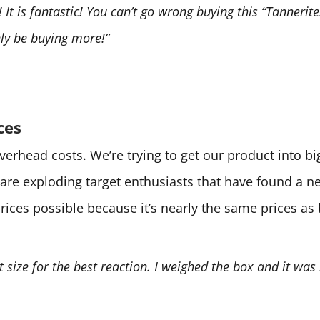
It is fantastic! You can’t go wrong buying this “Tannerite.
tely be buying more!”
ces
 overhead costs. We’re trying to get our product into 
are exploding target enthusiasts that have found a 
prices possible because it’s nearly the same prices as
ht size for the best reaction. I weighed the box and it was