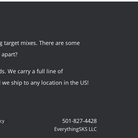
g target mixes. There are some
 apart?
 We carry a full line of
we ship to any location in the US!
501-827-4428
icy
|
EverythingSKS LLC