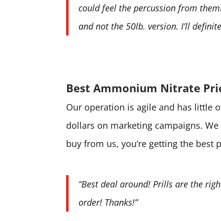
could feel the percussion from them! 
and not the 50lb. version. I’ll defini
Best Ammonium Nitrate Pri
Our operation is agile and has little
dollars on marketing campaigns. We 
buy from us, you’re getting the best 
“Best deal around! Prills are the rig
order! Thanks!”