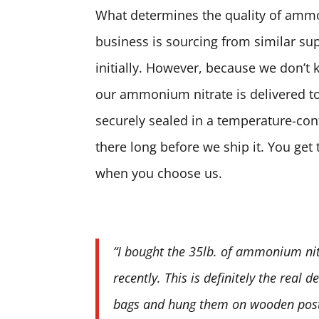
What determines the quality of ammon
business is sourcing from similar sup
initially. However, because we don’t 
our ammonium nitrate is delivered to
securely sealed in a temperature-contr
there long before we ship it. You ge
when you choose us.
“I bought the 35lb. of ammonium nit
recently. This is definitely the real 
bags and hung them on wooden posts.