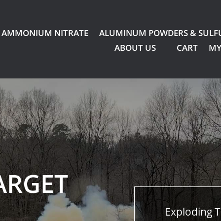
AMMONIUM NITRATE
ALUMINUM POWDERS & SULF
ABOUT US
CART
MY
ARGET
Exploding T