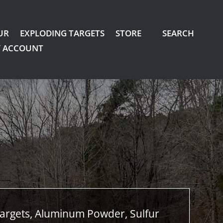
UR
EXPLODING TARGETS
STORE
SEARCH
 ACCOUNT
argets, Aluminum Powder, Sulfur