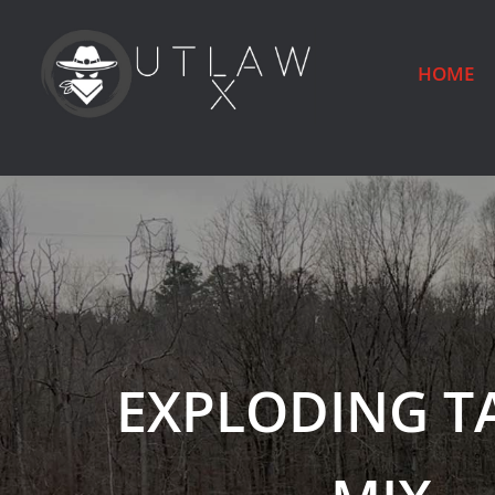
HOME
EXPLODING T