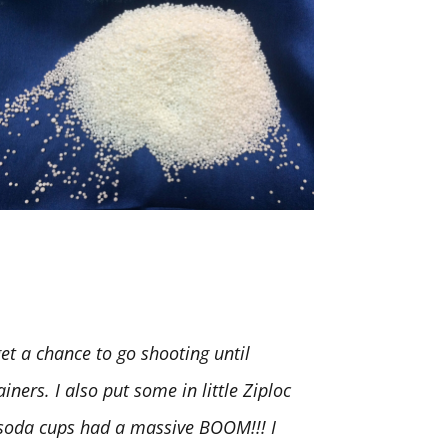
t a chance to go shooting until
iners. I also put some in little Ziploc
. soda cups had a massive BOOM!!! I