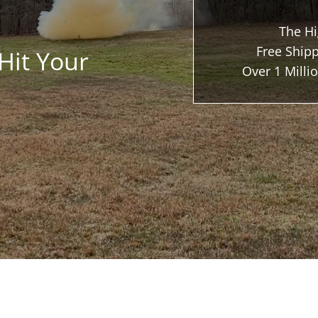
The Hi
Free Shipp
Hit Your
Over 1 Mill