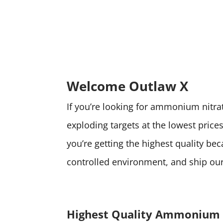
Welcome Outlaw X
If you’re looking for ammonium nitrate
exploding targets at the lowest pri
you’re getting the highest quality be
controlled environment, and ship our 
Highest Quality Ammonium 