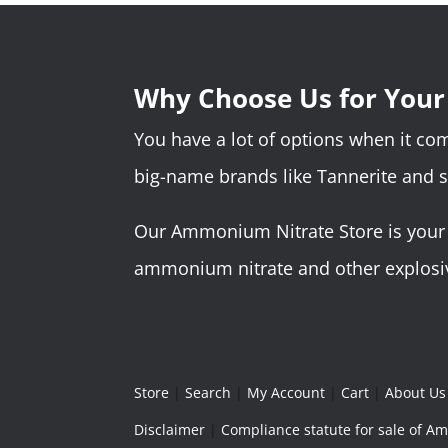
Why Choose Us for You
You have a lot of options when it c
big-name brands like Tannerite and 
Our Ammonium Nitrate Store is your o
ammonium nitrate and other explosive
Store
|
Search
|
My Account
|
Cart
|
About Us
Disclaimer
|
Compliance statute for sale of 