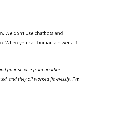
son. We don’t use chatbots and
ion. When you call human answers. If
 and poor service from another
ed, and they all worked flawlessly. I’ve