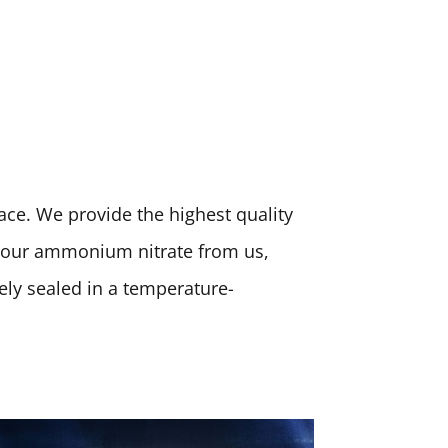
place. We provide the highest quality
 your ammonium nitrate from us,
rely sealed in a temperature-