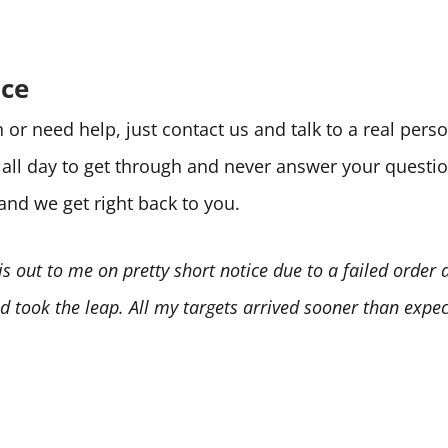
ice
or need help, just contact us and talk to a real per
e all day to get through and never answer your quest
 and we get right back to you.
is out to me on pretty short notice due to a failed order
 took the leap. All my targets arrived sooner than expect