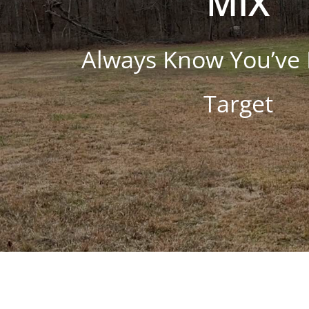
MIX
Always Know You’ve 
Target