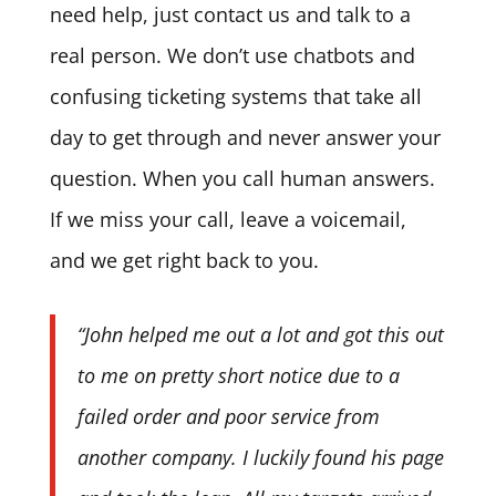
need help, just contact us and talk to a
real person. We don’t use chatbots and
confusing ticketing systems that take all
day to get through and never answer your
question. When you call human answers.
If we miss your call, leave a voicemail,
and we get right back to you.
“John helped me out a lot and got this out
to me on pretty short notice due to a
failed order and poor service from
another company. I luckily found his page