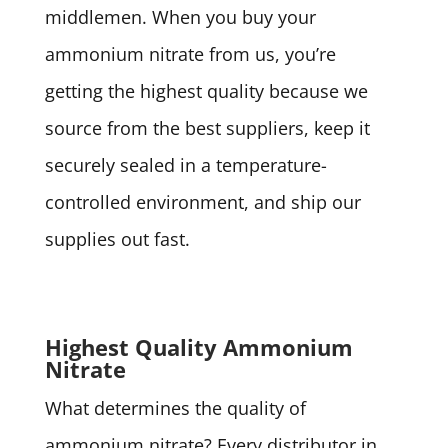
middlemen. When you buy your
ammonium nitrate from us, you’re
getting the highest quality because we
source from the best suppliers, keep it
securely sealed in a temperature-
controlled environment, and ship our
supplies out fast.
Highest Quality Ammonium
Nitrate
What determines the quality of
ammonium nitrate? Every distributor in