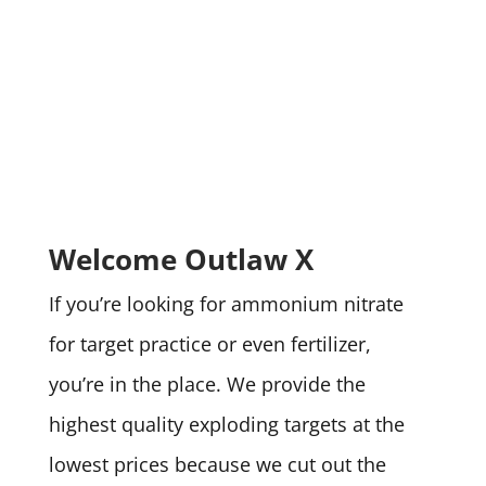
Welcome Outlaw X
If you’re looking for ammonium nitrate
for target practice or even fertilizer,
you’re in the place. We provide the
highest quality exploding targets at the
lowest prices because we cut out the