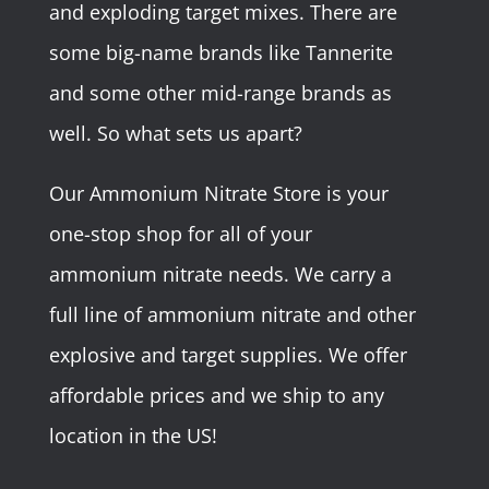
and exploding target mixes. There are
some big-name brands like Tannerite
and some other mid-range brands as
well. So what sets us apart?
Our Ammonium Nitrate Store is your
one-stop shop for all of your
ammonium nitrate needs. We carry a
full line of ammonium nitrate and other
explosive and target supplies. We offer
affordable prices and we ship to any
location in the US!