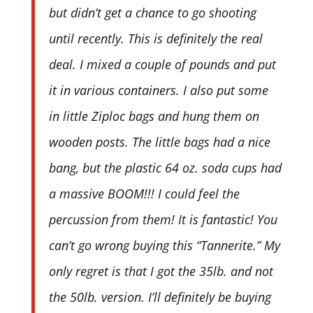
but didn’t get a chance to go shooting
until recently. This is definitely the real
deal. I mixed a couple of pounds and put
it in various containers. I also put some
in little Ziploc bags and hung them on
wooden posts. The little bags had a nice
bang, but the plastic 64 oz. soda cups had
a massive BOOM!!! I could feel the
percussion from them! It is fantastic! You
can’t go wrong buying this “Tannerite.” My
only regret is that I got the 35lb. and not
the 50lb. version. I’ll definitely be buying