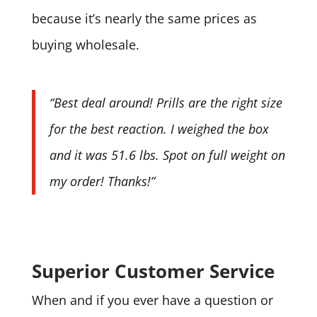
because it’s nearly the same prices as
buying wholesale.
“Best deal around! Prills are the right size
for the best reaction. I weighed the box
and it was 51.6 lbs. Spot on full weight on
my order! Thanks!”
Superior Customer Service
When and if you ever have a question or