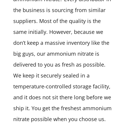
the business is sourcing from similar
suppliers. Most of the quality is the
same initially. However, because we
don’t keep a massive inventory like the
big guys, our ammonium nitrate is
delivered to you as fresh as possible.
We keep it securely sealed in a
temperature-controlled storage facility,
and it does not sit there long before we
ship it. You get the freshest ammonium
nitrate possible when you choose us.