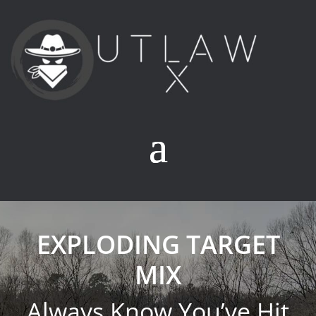
EXPLODING TARGET
MIX
Always Know You’ve Hit