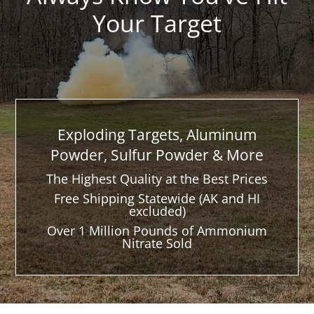
Your Target
Exploding Targets, Aluminum
Powder, Sulfur Powder & More
The Highest Quality at the Best Prices
Free Shipping Statewide (AK and HI
excluded)
Over 1 Million Pounds of Ammonium
Nitrate Sold