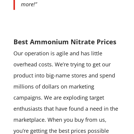
more!”
Best Ammonium Nitrate Prices
Our operation is agile and has little
overhead costs. We’re trying to get our
product into big-name stores and spend
millions of dollars on marketing
campaigns. We are exploding target
enthusiasts that have found a need in the
marketplace. When you buy from us,
you’re getting the best prices possible