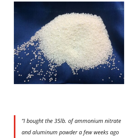
“I bought the 35lb. of ammonium nitrate
and aluminum powder a few weeks ago