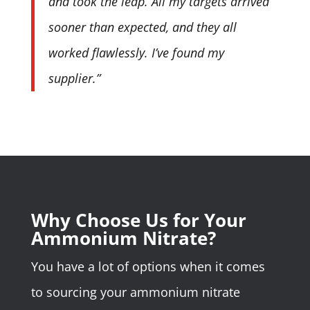
and took the leap. All my targets arrived
sooner than expected, and they all
worked flawlessly. I’ve found my
supplier.”
Why Choose Us for Your
Ammonium Nitrate?
You have a lot of options when it comes
to sourcing your ammonium nitrate