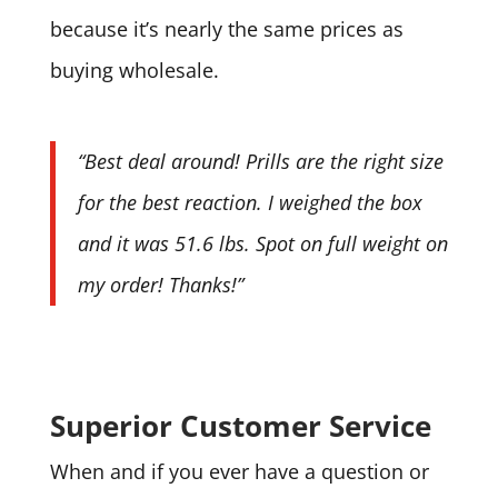
because it’s nearly the same prices as
buying wholesale.
“Best deal around! Prills are the right size
for the best reaction. I weighed the box
and it was 51.6 lbs. Spot on full weight on
my order! Thanks!”
Superior Customer Service
When and if you ever have a question or