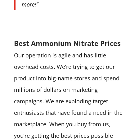
more!”
Best Ammonium Nitrate Prices
Our operation is agile and has little
overhead costs. We’re trying to get our
product into big-name stores and spend
millions of dollars on marketing
campaigns. We are exploding target
enthusiasts that have found a need in the
marketplace. When you buy from us,
you’re getting the best prices possible