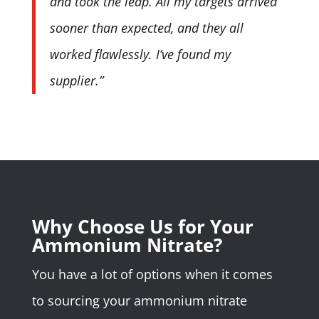
and took the leap. All my targets arrived
sooner than expected, and they all
worked flawlessly. I’ve found my
supplier.”
Why Choose Us for Your
Ammonium Nitrate?
You have a lot of options when it comes
to sourcing your ammonium nitrate