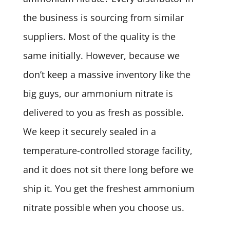
the business is sourcing from similar
suppliers. Most of the quality is the
same initially. However, because we
don’t keep a massive inventory like the
big guys, our ammonium nitrate is
delivered to you as fresh as possible.
We keep it securely sealed in a
temperature-controlled storage facility,
and it does not sit there long before we
ship it. You get the freshest ammonium
nitrate possible when you choose us.