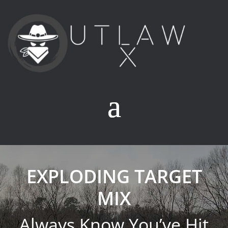
EXPLODING TARGET
MIX
Always Know You’ve Hit