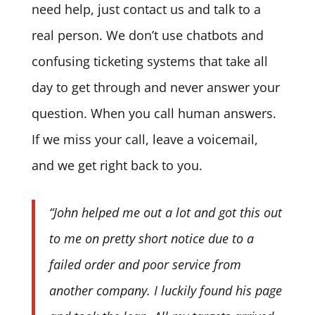
need help, just contact us and talk to a
real person. We don’t use chatbots and
confusing ticketing systems that take all
day to get through and never answer your
question. When you call human answers.
If we miss your call, leave a voicemail,
and we get right back to you.
“John helped me out a lot and got this out
to me on pretty short notice due to a
failed order and poor service from
another company. I luckily found his page