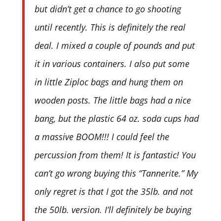
but didn’t get a chance to go shooting
until recently. This is definitely the real
deal. I mixed a couple of pounds and put
it in various containers. I also put some
in little Ziploc bags and hung them on
wooden posts. The little bags had a nice
bang, but the plastic 64 oz. soda cups had
a massive BOOM!!! I could feel the
percussion from them! It is fantastic! You
can’t go wrong buying this “Tannerite.” My
only regret is that I got the 35lb. and not
the 50lb. version. I’ll definitely be buying