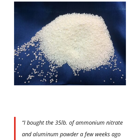
“I bought the 35lb. of ammonium nitrate
and aluminum powder a few weeks ago