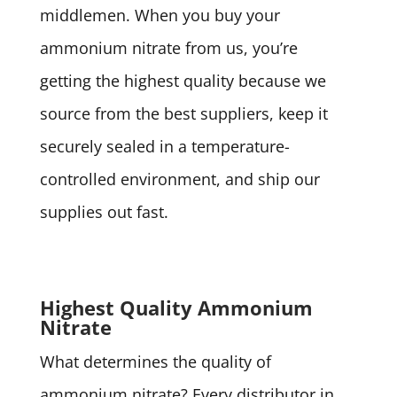
middlemen. When you buy your
ammonium nitrate from us, you’re
getting the highest quality because we
source from the best suppliers, keep it
securely sealed in a temperature-
controlled environment, and ship our
supplies out fast.
Highest Quality Ammonium
Nitrate
What determines the quality of
ammonium nitrate? Every distributor in