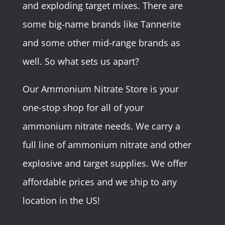
and exploding target mixes. There are
some big-name brands like Tannerite
and some other mid-range brands as
well. So what sets us apart?
Our Ammonium Nitrate Store is your
one-stop shop for all of your
ammonium nitrate needs. We carry a
full line of ammonium nitrate and other
explosive and target supplies. We offer
affordable prices and we ship to any
location in the US!