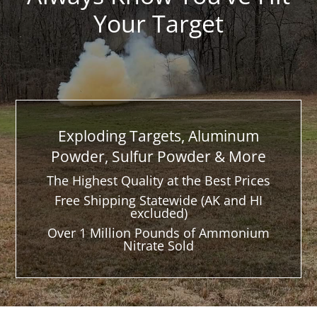
Your Target
Exploding Targets, Aluminum
Powder, Sulfur Powder & More
The Highest Quality at the Best Prices
Free Shipping Statewide (AK and HI
excluded)
Over 1 Million Pounds of Ammonium
Nitrate Sold