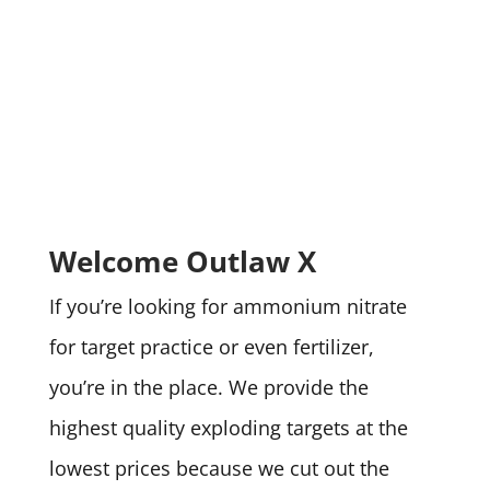
Welcome Outlaw X
If you’re looking for ammonium nitrate
for target practice or even fertilizer,
you’re in the place. We provide the
highest quality exploding targets at the
lowest prices because we cut out the