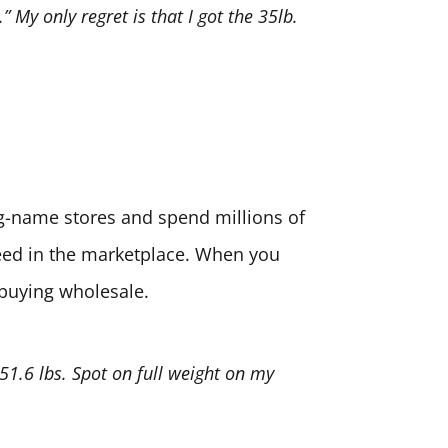
” My only regret is that I got the 35lb.
big-name stores and spend millions of
need in the marketplace. When you
 buying wholesale.
 51.6 lbs. Spot on full weight on my