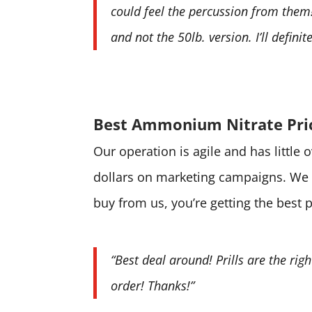
could feel the percussion from them! 
and not the 50lb. version. I’ll defini
Best Ammonium Nitrate Pri
Our operation is agile and has little
dollars on marketing campaigns. We 
buy from us, you’re getting the best 
“Best deal around! Prills are the rig
order! Thanks!”