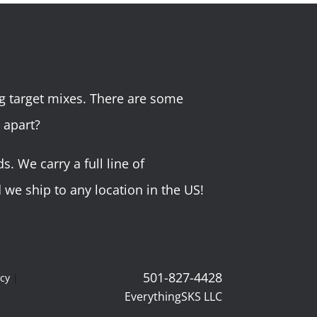
g target mixes. There are some
 apart?
 We carry a full line of
we ship to any location in the US!
501-827-4428
icy
|
EverythingSKS LLC