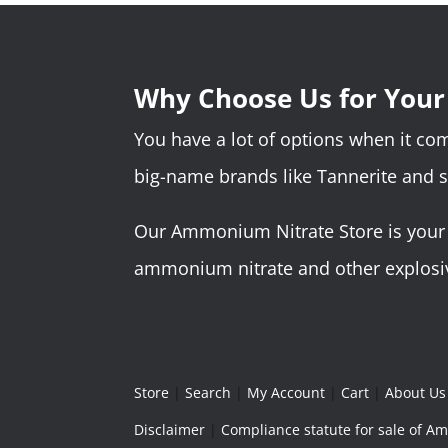
Why Choose Us for You
You have a lot of options when it c
big-name brands like Tannerite and 
Our Ammonium Nitrate Store is your o
ammonium nitrate and other explosive
Store
|
Search
|
My Account
|
Cart
|
About Us
Disclaimer
|
Compliance statute for sale of 