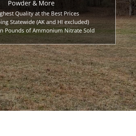
Powder & More
ghest Quality at the Best Prices
ing Statewide (AK and HI excluded)
ion Pounds of Ammonium Nitrate Sold