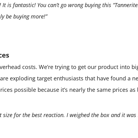
It is fantastic! You can’t go wrong buying this “Tannerite.
tely be buying more!”
ces
 overhead costs. We’re trying to get our product into 
are exploding target enthusiasts that have found a 
prices possible because it’s nearly the same prices as
ht size for the best reaction. I weighed the box and it was