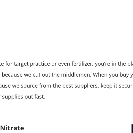
 for target practice or even fertilizer, you’re in the 
ces because we cut out the middlemen. When you buy
cause we source from the best suppliers, keep it secu
supplies out fast.
Nitrate