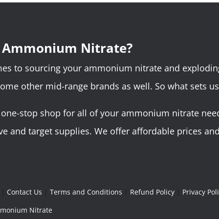
r Ammonium Nitrate?
omes to sourcing your ammonium nitrate and explodin
some other mid-range brands as well. So what sets us
ne-stop shop for all of your ammonium nitrate needs.
 and target supplies. We offer affordable prices and 
|
Contact Us
|
Terms and Conditions
|
Refund Policy
|
Privacy Pol
Ammonium Nitrate