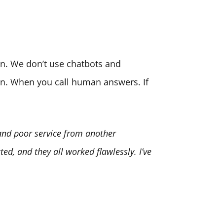
son. We don’t use chatbots and
ion. When you call human answers. If
 and poor service from another
ed, and they all worked flawlessly. I’ve