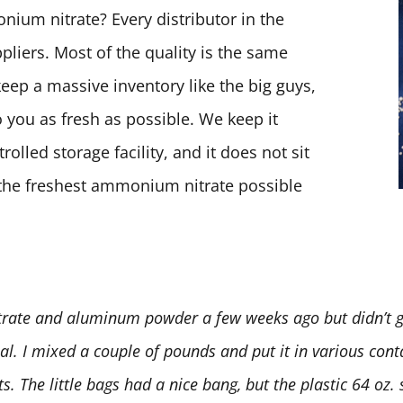
ium nitrate? Every distributor in the
pliers. Most of the quality is the same
keep a massive inventory like the big guys,
 you as fresh as possible. We keep it
olled storage facility, and it does not sit
t the freshest ammonium nitrate possible
rate and aluminum powder a few weeks ago but didn’t ge
deal. I mixed a couple of pounds and put it in various conta
 The little bags had a nice bang, but the plastic 64 oz