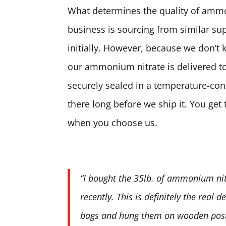
What determines the quality of ammon
business is sourcing from similar sup
initially. However, because we don’t 
our ammonium nitrate is delivered to
securely sealed in a temperature-contr
there long before we ship it. You ge
when you choose us.
“I bought the 35lb. of ammonium nit
recently. This is definitely the real 
bags and hung them on wooden posts.