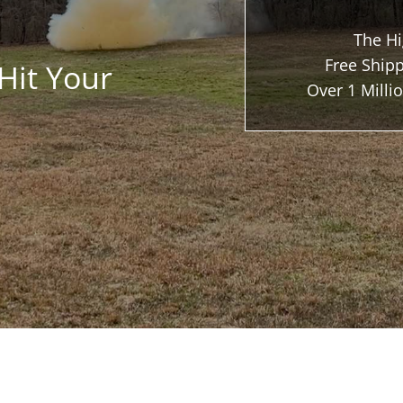
The Hi
Free Shipp
Hit Your
Over 1 Mill