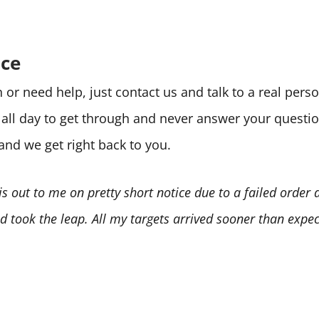
ice
or need help, just contact us and talk to a real per
e all day to get through and never answer your quest
 and we get right back to you.
is out to me on pretty short notice due to a failed order
 took the leap. All my targets arrived sooner than expect