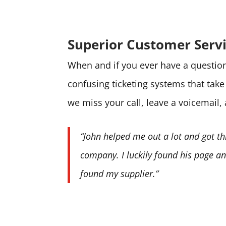
Superior Customer Serv
When and if you ever have a question 
confusing ticketing systems that tak
we miss your call, leave a voicemail,
“John helped me out a lot and got th
company. I luckily found his page and
found my supplier.”