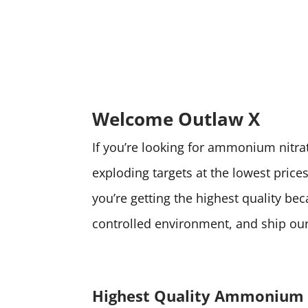
Welcome Outlaw X
If you’re looking for ammonium nitrate
exploding targets at the lowest pri
you’re getting the highest quality be
controlled environment, and ship our 
Highest Quality Ammonium 