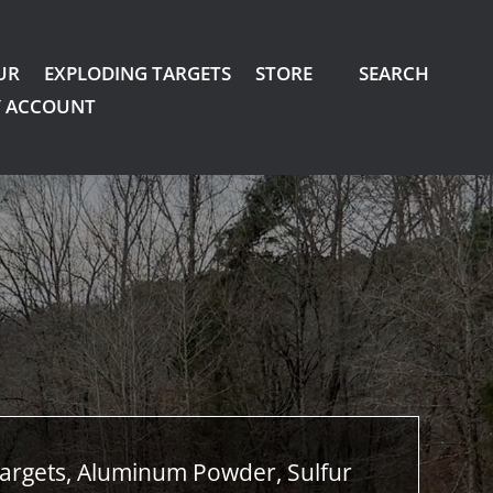
UR
EXPLODING TARGETS
STORE
SEARCH
 ACCOUNT
argets, Aluminum Powder, Sulfur