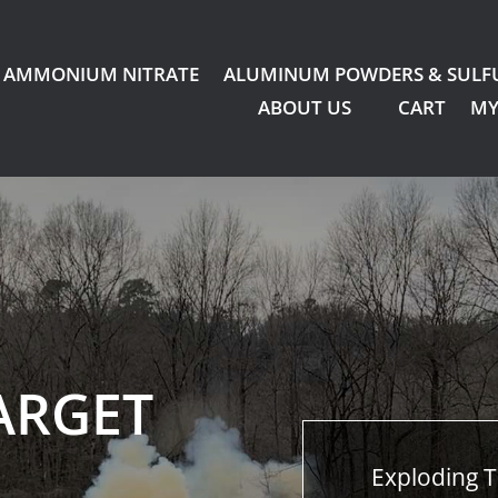
AMMONIUM NITRATE
ALUMINUM POWDERS & SULF
ABOUT US
CART
MY
ARGET
Exploding T