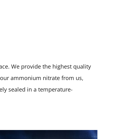
place. We provide the highest quality
 your ammonium nitrate from us,
rely sealed in a temperature-