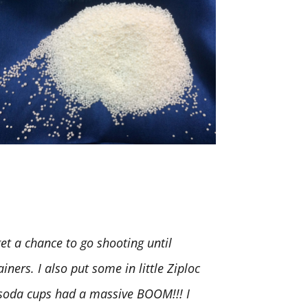
t a chance to go shooting until
iners. I also put some in little Ziploc
. soda cups had a massive BOOM!!! I