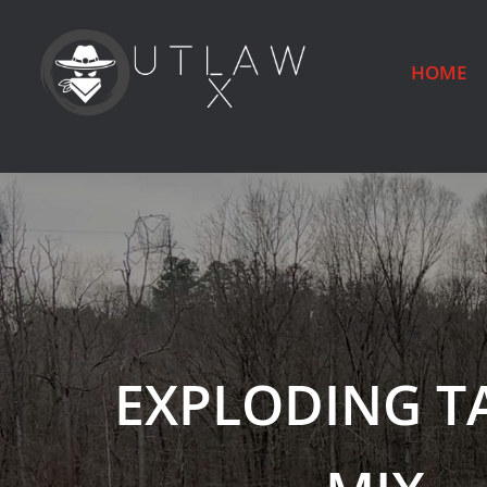
HOME
EXPLODING T