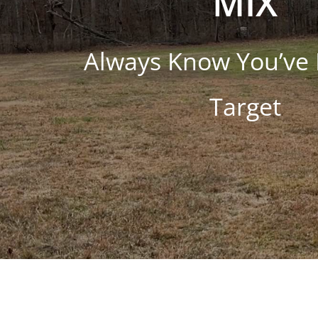
MIX
Always Know You’ve 
Target