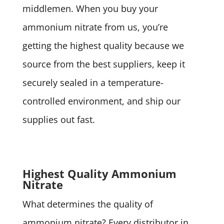
middlemen. When you buy your
ammonium nitrate from us, you’re
getting the highest quality because we
source from the best suppliers, keep it
securely sealed in a temperature-
controlled environment, and ship our
supplies out fast.
Highest Quality Ammonium
Nitrate
What determines the quality of
ammonium nitrate? Every distributor in