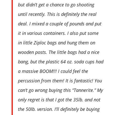
but didn’t get a chance to go shooting
until recently. This is definitely the real
deal. I mixed a couple of pounds and put
it in various containers. I also put some
in little Ziploc bags and hung them on
wooden posts. The little bags had a nice
bang, but the plastic 64 oz. soda cups had
a massive BOOM!!! I could feel the
percussion from them! It is fantastic! You
can’t go wrong buying this “Tannerite.” My
only regret is that I got the 35lb. and not
the 50lb. version. I’ll definitely be buying