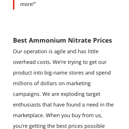
more!”
Best Ammonium Nitrate Prices
Our operation is agile and has little
overhead costs. We’re trying to get our
product into big-name stores and spend
millions of dollars on marketing
campaigns. We are exploding target
enthusiasts that have found a need in the
marketplace. When you buy from us,
you’re getting the best prices possible