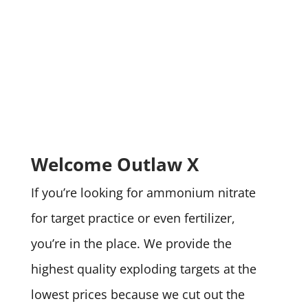
Welcome Outlaw X
If you’re looking for ammonium nitrate
for target practice or even fertilizer,
you’re in the place. We provide the
highest quality exploding targets at the
lowest prices because we cut out the