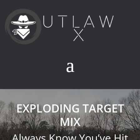
EXPLODING TARGET
MIX
Always Know You’ve Hit