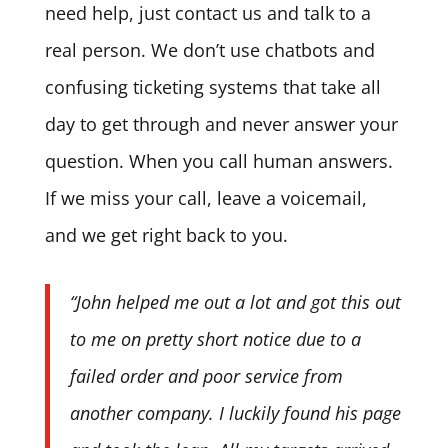
need help, just contact us and talk to a
real person. We don’t use chatbots and
confusing ticketing systems that take all
day to get through and never answer your
question. When you call human answers.
If we miss your call, leave a voicemail,
and we get right back to you.
“John helped me out a lot and got this out
to me on pretty short notice due to a
failed order and poor service from
another company. I luckily found his page