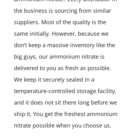
the business is sourcing from similar
suppliers. Most of the quality is the
same initially. However, because we
don’t keep a massive inventory like the
big guys, our ammonium nitrate is
delivered to you as fresh as possible.
We keep it securely sealed in a
temperature-controlled storage facility,
and it does not sit there long before we
ship it. You get the freshest ammonium
nitrate possible when you choose us.