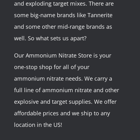
and exploding target mixes. There are
some big-name brands like Tannerite
and some other mid-range brands as
well. So what sets us apart?
Our Ammonium Nitrate Store is your
one-stop shop for all of your
ammonium nitrate needs. We carry a
full line of ammonium nitrate and other
explosive and target supplies. We offer
affordable prices and we ship to any
location in the US!