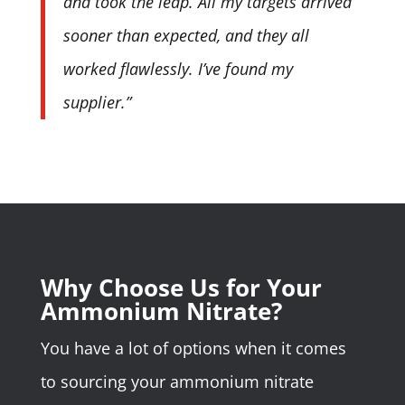
and took the leap. All my targets arrived
sooner than expected, and they all
worked flawlessly. I’ve found my
supplier.”
Why Choose Us for Your
Ammonium Nitrate?
You have a lot of options when it comes
to sourcing your ammonium nitrate