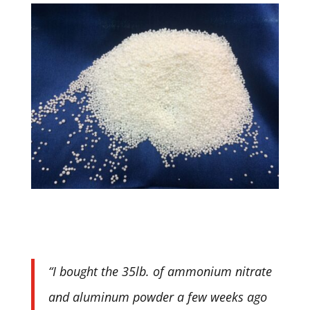
“I bought the 35lb. of ammonium nitrate
and aluminum powder a few weeks ago