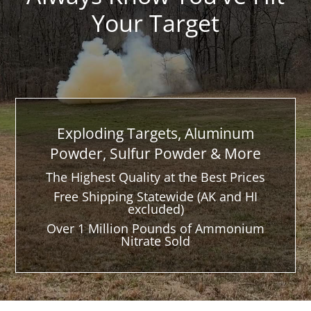
Your Target
Exploding Targets, Aluminum
Powder, Sulfur Powder & More
The Highest Quality at the Best Prices
Free Shipping Statewide (AK and HI
excluded)
Over 1 Million Pounds of Ammonium
Nitrate Sold