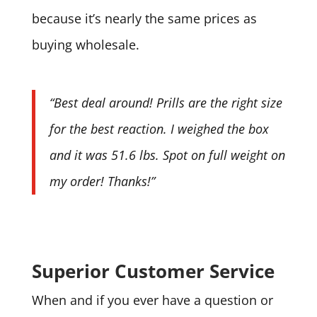
because it’s nearly the same prices as
buying wholesale.
“Best deal around! Prills are the right size
for the best reaction. I weighed the box
and it was 51.6 lbs. Spot on full weight on
my order! Thanks!”
Superior Customer Service
When and if you ever have a question or