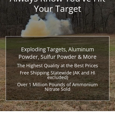
Your Target
Exploding Targets, Aluminum
Powder, Sulfur Powder & More
The Highest Quality at the Best Prices
Free Shipping Statewide (AK and HI
excluded)
Over 1 Million Pounds of Ammonium
Nitrate Sold