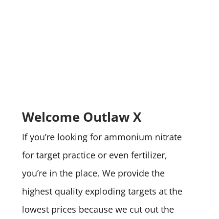
Welcome Outlaw X
If you’re looking for ammonium nitrate
for target practice or even fertilizer,
you’re in the place. We provide the
highest quality exploding targets at the
lowest prices because we cut out the