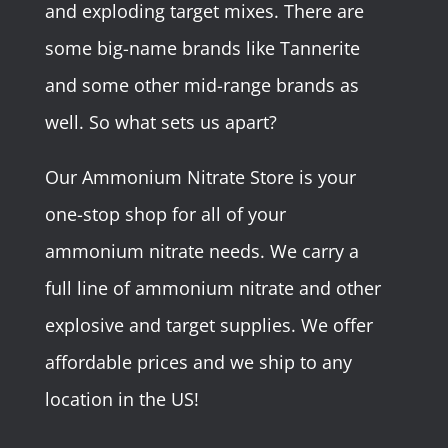
and exploding target mixes. There are
some big-name brands like Tannerite
and some other mid-range brands as
well. So what sets us apart?
Our Ammonium Nitrate Store is your
one-stop shop for all of your
ammonium nitrate needs. We carry a
full line of ammonium nitrate and other
explosive and target supplies. We offer
affordable prices and we ship to any
location in the US!