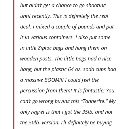
but didn’t get a chance to go shooting
until recently. This is definitely the real
deal. I mixed a couple of pounds and put
it in various containers. I also put some
in little Ziploc bags and hung them on
wooden posts. The little bags had a nice
bang, but the plastic 64 oz. soda cups had
a massive BOOM!!! I could feel the
percussion from them! It is fantastic! You
can’t go wrong buying this “Tannerite.” My
only regret is that I got the 35lb. and not
the 50lb. version. I’ll definitely be buying