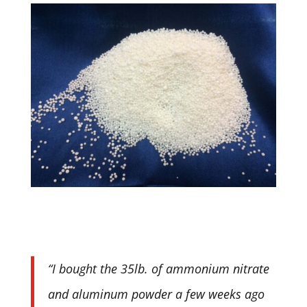
“I bought the 35lb. of ammonium nitrate
and aluminum powder a few weeks ago