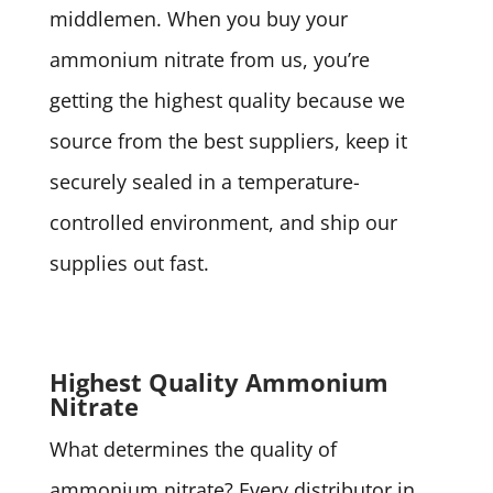
middlemen. When you buy your
ammonium nitrate from us, you’re
getting the highest quality because we
source from the best suppliers, keep it
securely sealed in a temperature-
controlled environment, and ship our
supplies out fast.
Highest Quality Ammonium
Nitrate
What determines the quality of
ammonium nitrate? Every distributor in