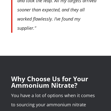
and took the leap. All my targets arrived
sooner than expected, and they all
worked flawlessly. I’ve found my
supplier.”
Why Choose Us for Your
Ammonium Nitrate?
You have a lot of options when it comes
to sourcing your ammonium nitrate