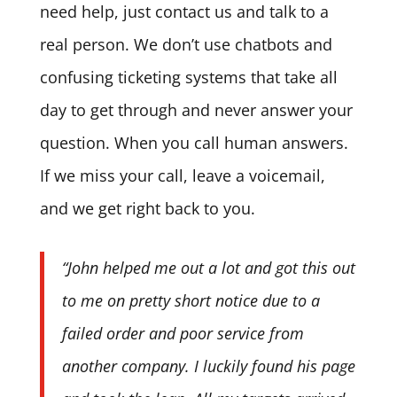
need help, just contact us and talk to a
real person. We don’t use chatbots and
confusing ticketing systems that take all
day to get through and never answer your
question. When you call human answers.
If we miss your call, leave a voicemail,
and we get right back to you.
“John helped me out a lot and got this out
to me on pretty short notice due to a
failed order and poor service from
another company. I luckily found his page