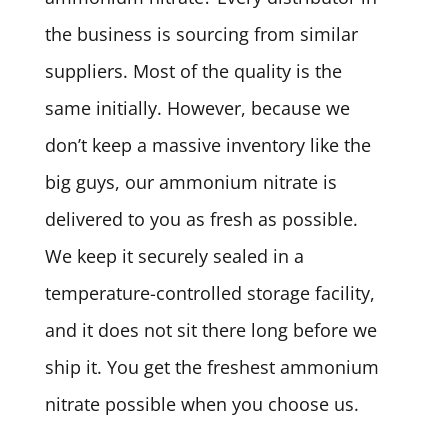
the business is sourcing from similar
suppliers. Most of the quality is the
same initially. However, because we
don’t keep a massive inventory like the
big guys, our ammonium nitrate is
delivered to you as fresh as possible.
We keep it securely sealed in a
temperature-controlled storage facility,
and it does not sit there long before we
ship it. You get the freshest ammonium
nitrate possible when you choose us.