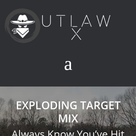
EXPLODING TARGET
MIX
Always Know You’ve Hit