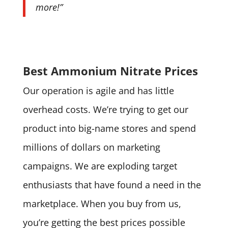
more!”
Best Ammonium Nitrate Prices
Our operation is agile and has little
overhead costs. We’re trying to get our
product into big-name stores and spend
millions of dollars on marketing
campaigns. We are exploding target
enthusiasts that have found a need in the
marketplace. When you buy from us,
you’re getting the best prices possible