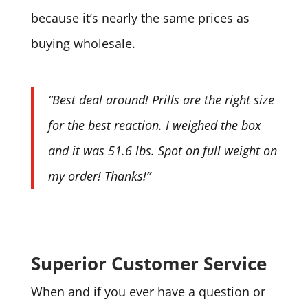
because it’s nearly the same prices as
buying wholesale.
“Best deal around! Prills are the right size
for the best reaction. I weighed the box
and it was 51.6 lbs. Spot on full weight on
my order! Thanks!”
Superior Customer Service
When and if you ever have a question or