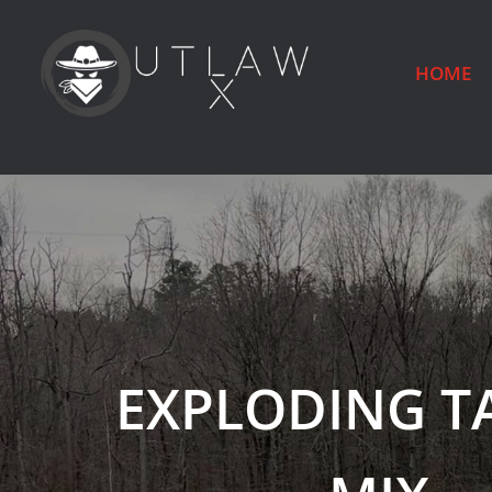
HOME
EXPLODING T