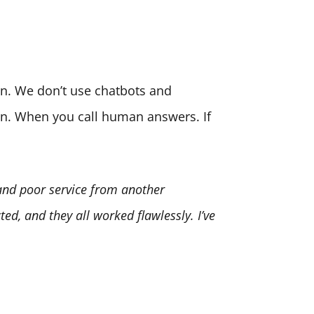
son. We don’t use chatbots and
ion. When you call human answers. If
 and poor service from another
ed, and they all worked flawlessly. I’ve