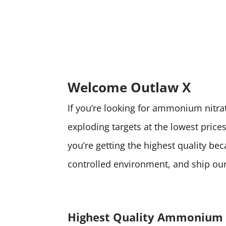
Welcome Outlaw X
If you’re looking for ammonium nitrate
exploding targets at the lowest pri
you’re getting the highest quality be
controlled environment, and ship our 
Highest Quality Ammonium 