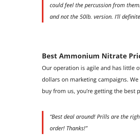
could feel the percussion from them! 
and not the 50lb. version. I’ll defini
Best Ammonium Nitrate Pri
Our operation is agile and has little
dollars on marketing campaigns. We 
buy from us, you’re getting the best 
“Best deal around! Prills are the rig
order! Thanks!”