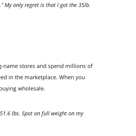
” My only regret is that I got the 35lb.
big-name stores and spend millions of
need in the marketplace. When you
 buying wholesale.
 51.6 lbs. Spot on full weight on my