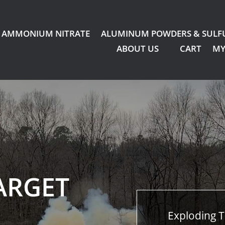
AMMONIUM NITRATE
ALUMINUM POWDERS & SULF
ABOUT US
CART
MY
ARGET
Exploding T