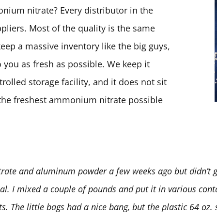
ium nitrate? Every distributor in the
pliers. Most of the quality is the same
keep a massive inventory like the big guys,
 you as fresh as possible. We keep it
olled storage facility, and it does not sit
t the freshest ammonium nitrate possible
rate and aluminum powder a few weeks ago but didn’t ge
deal. I mixed a couple of pounds and put it in various conta
 The little bags had a nice bang, but the plastic 64 oz