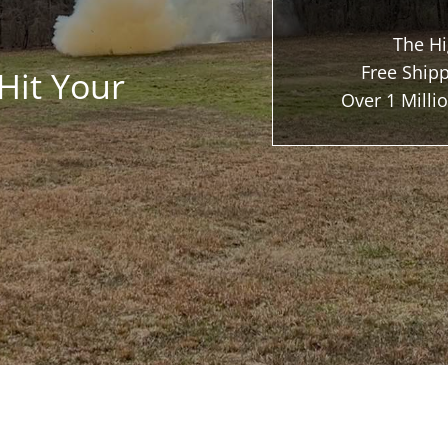
The Hi
Free Shipp
Hit Your
Over 1 Mill