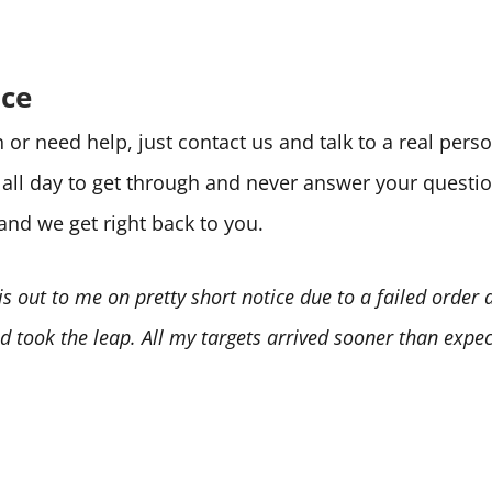
ice
or need help, just contact us and talk to a real per
e all day to get through and never answer your quest
 and we get right back to you.
is out to me on pretty short notice due to a failed order
 took the leap. All my targets arrived sooner than expect