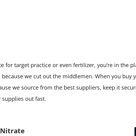
 for target practice or even fertilizer, you’re in the 
ces because we cut out the middlemen. When you buy
cause we source from the best suppliers, keep it secu
supplies out fast.
Nitrate