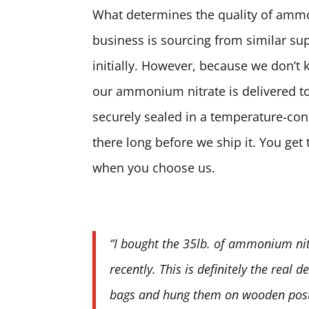
What determines the quality of ammon
business is sourcing from similar sup
initially. However, because we don’t 
our ammonium nitrate is delivered to
securely sealed in a temperature-contr
there long before we ship it. You ge
when you choose us.
“I bought the 35lb. of ammonium nit
recently. This is definitely the real 
bags and hung them on wooden posts.