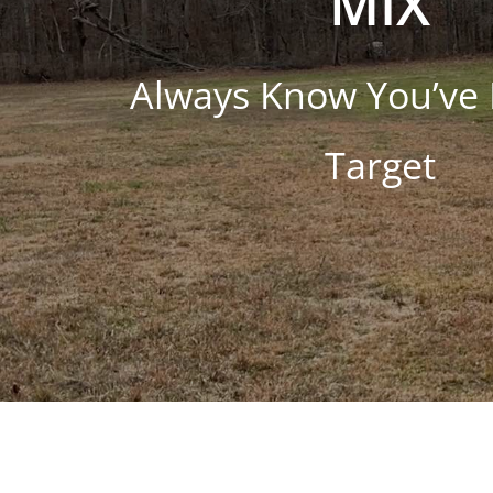
MIX
Always Know You’ve 
Target