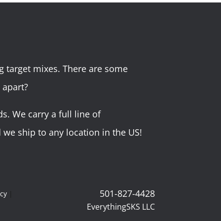
g target mixes. There are some
 apart?
 We carry a full line of
we ship to any location in the US!
501-827-4428
icy
|
EverythingSKS LLC