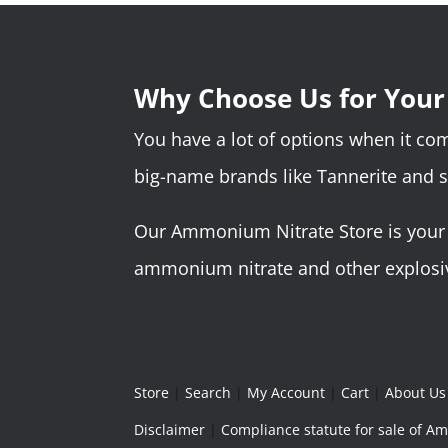
Why Choose Us for You
You have a lot of options when it c
big-name brands like Tannerite and 
Our Ammonium Nitrate Store is your o
ammonium nitrate and other explosive
Store
|
Search
|
My Account
|
Cart
|
About Us
Disclaimer
|
Compliance statute for sale of 