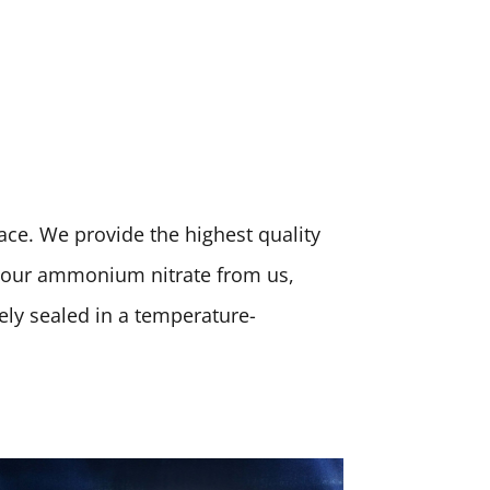
place. We provide the highest quality
 your ammonium nitrate from us,
rely sealed in a temperature-