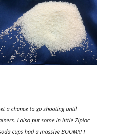
t a chance to go shooting until
iners. I also put some in little Ziploc
. soda cups had a massive BOOM!!! I