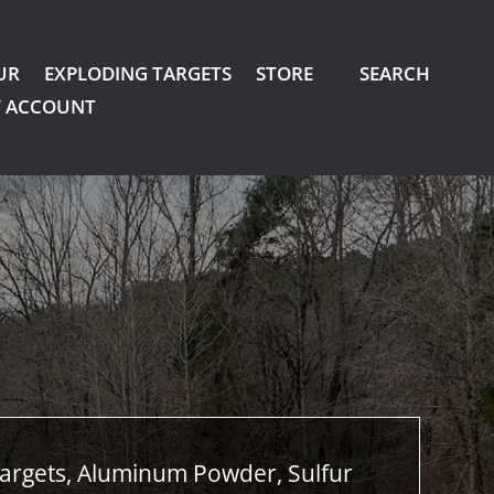
UR
EXPLODING TARGETS
STORE
SEARCH
 ACCOUNT
argets, Aluminum Powder, Sulfur