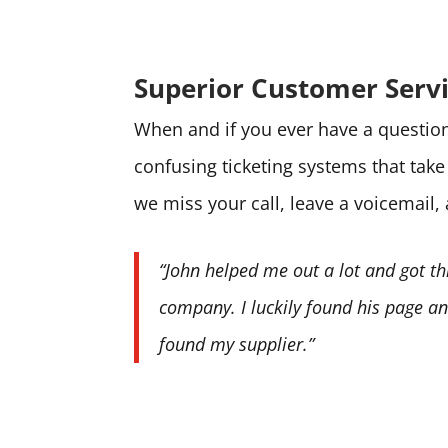
Superior Customer Serv
When and if you ever have a question 
confusing ticketing systems that tak
we miss your call, leave a voicemail,
“John helped me out a lot and got th
company. I luckily found his page and
found my supplier.”