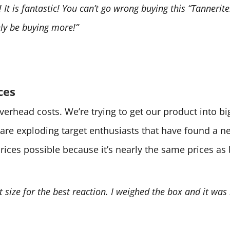
It is fantastic! You can’t go wrong buying this “Tannerite.
tely be buying more!”
ces
 overhead costs. We’re trying to get our product into 
are exploding target enthusiasts that have found a 
prices possible because it’s nearly the same prices as
ht size for the best reaction. I weighed the box and it was