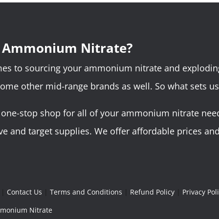
r Ammonium Nitrate?
omes to sourcing your ammonium nitrate and explodin
some other mid-range brands as well. So what sets us
ne-stop shop for all of your ammonium nitrate needs.
 and target supplies. We offer affordable prices and 
|
Contact Us
|
Terms and Conditions
|
Refund Policy
|
Privacy Pol
Ammonium Nitrate