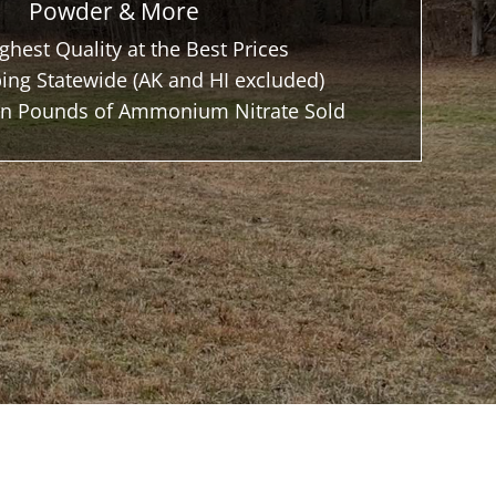
Powder & More
ghest Quality at the Best Prices
ing Statewide (AK and HI excluded)
ion Pounds of Ammonium Nitrate Sold