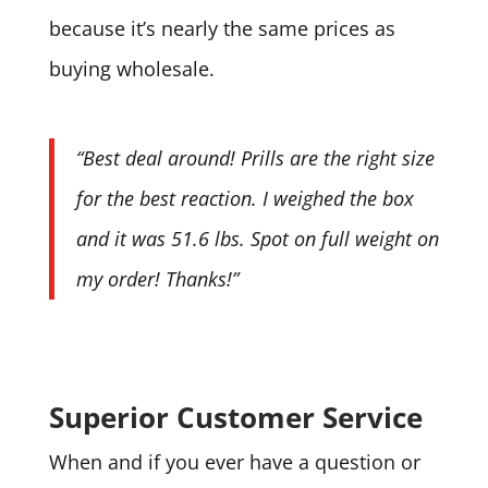
because it’s nearly the same prices as
buying wholesale.
“Best deal around! Prills are the right size
for the best reaction. I weighed the box
and it was 51.6 lbs. Spot on full weight on
my order! Thanks!”
Superior Customer Service
When and if you ever have a question or