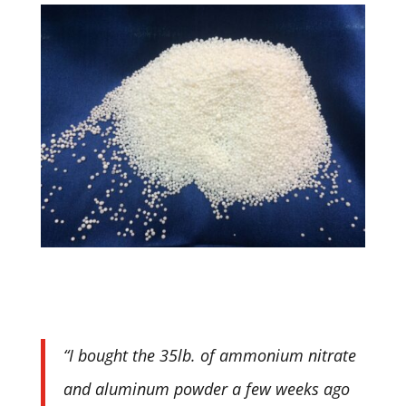
“I bought the 35lb. of ammonium nitrate
and aluminum powder a few weeks ago