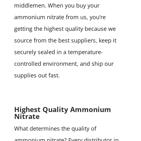
middlemen. When you buy your
ammonium nitrate from us, you’re
getting the highest quality because we
source from the best suppliers, keep it
securely sealed in a temperature-
controlled environment, and ship our
supplies out fast.
Highest Quality Ammonium
Nitrate
What determines the quality of
ammonium nitrate? Every distributor in