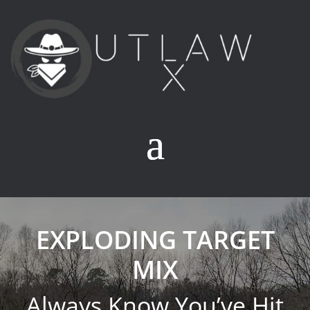
EXPLODING TARGET
MIX
Always Know You’ve Hit