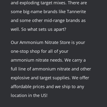
and exploding target mixes. There are
some big-name brands like Tannerite
and some other mid-range brands as
well. So what sets us apart?
Our Ammonium Nitrate Store is your
one-stop shop for all of your
ammonium nitrate needs. We carry a
full line of ammonium nitrate and other
explosive and target supplies. We offer
affordable prices and we ship to any
location in the US!