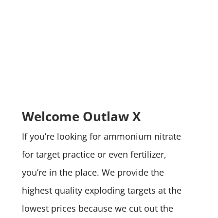
Welcome Outlaw X
If you’re looking for ammonium nitrate
for target practice or even fertilizer,
you’re in the place. We provide the
highest quality exploding targets at the
lowest prices because we cut out the