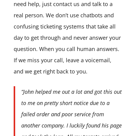
need help, just contact us and talk to a
real person. We don’t use chatbots and
confusing ticketing systems that take all
day to get through and never answer your
question. When you call human answers.
If we miss your call, leave a voicemail,
and we get right back to you.
“John helped me out a lot and got this out
to me on pretty short notice due to a
failed order and poor service from
another company. I luckily found his page