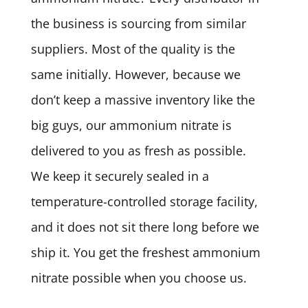
the business is sourcing from similar
suppliers. Most of the quality is the
same initially. However, because we
don’t keep a massive inventory like the
big guys, our ammonium nitrate is
delivered to you as fresh as possible.
We keep it securely sealed in a
temperature-controlled storage facility,
and it does not sit there long before we
ship it. You get the freshest ammonium
nitrate possible when you choose us.