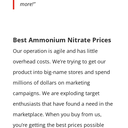
more!”
Best Ammonium Nitrate Prices
Our operation is agile and has little
overhead costs. We’re trying to get our
product into big-name stores and spend
millions of dollars on marketing
campaigns. We are exploding target
enthusiasts that have found a need in the
marketplace. When you buy from us,
you’re getting the best prices possible