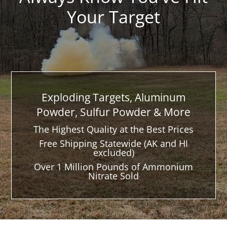
Your Target
Exploding Targets, Aluminum
Powder, Sulfur Powder & More
The Highest Quality at the Best Prices
Free Shipping Statewide (AK and HI
excluded)
Over 1 Million Pounds of Ammonium
Nitrate Sold