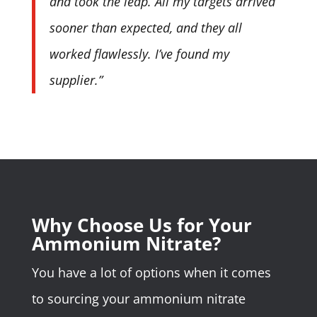
and took the leap. All my targets arrived
sooner than expected, and they all
worked flawlessly. I’ve found my
supplier.”
Why Choose Us for Your
Ammonium Nitrate?
You have a lot of options when it comes
to sourcing your ammonium nitrate