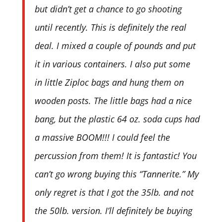
but didn’t get a chance to go shooting
until recently. This is definitely the real
deal. I mixed a couple of pounds and put
it in various containers. I also put some
in little Ziploc bags and hung them on
wooden posts. The little bags had a nice
bang, but the plastic 64 oz. soda cups had
a massive BOOM!!! I could feel the
percussion from them! It is fantastic! You
can’t go wrong buying this “Tannerite.” My
only regret is that I got the 35lb. and not
the 50lb. version. I’ll definitely be buying