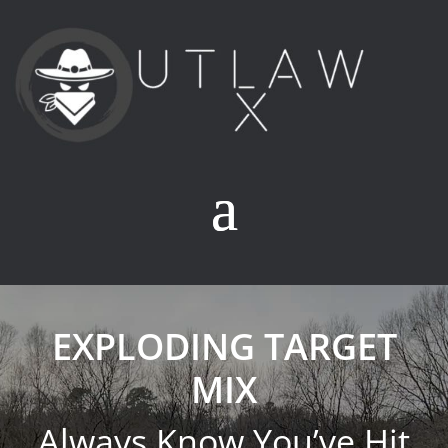
EXPLODING TARGET
MIX
Always Know You’ve Hit