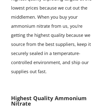
lowest prices because we cut out the
middlemen. When you buy your
ammonium nitrate from us, you’re
getting the highest quality because we
source from the best suppliers, keep it
securely sealed in a temperature-
controlled environment, and ship our
supplies out fast.
Highest Quality Ammonium
Nitrate