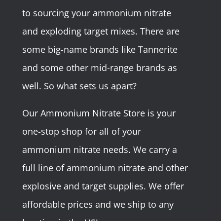
to sourcing your ammonium nitrate
and exploding target mixes. There are
some big-name brands like Tannerite
and some other mid-range brands as
well. So what sets us apart?
Our Ammonium Nitrate Store is your
one-stop shop for all of your
ammonium nitrate needs. We carry a
full line of ammonium nitrate and other
explosive and target supplies. We offer
affordable prices and we ship to any