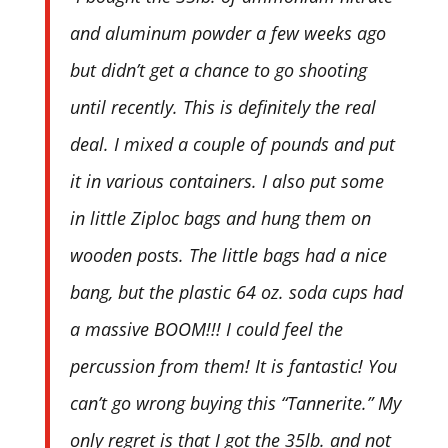
and aluminum powder a few weeks ago
but didn’t get a chance to go shooting
until recently. This is definitely the real
deal. I mixed a couple of pounds and put
it in various containers. I also put some
in little Ziploc bags and hung them on
wooden posts. The little bags had a nice
bang, but the plastic 64 oz. soda cups had
a massive BOOM!!! I could feel the
percussion from them! It is fantastic! You
can’t go wrong buying this “Tannerite.” My
only regret is that I got the 35lb. and not