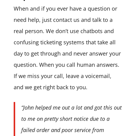
When and if you ever have a question or
need help, just contact us and talk to a
real person. We don’t use chatbots and
confusing ticketing systems that take all
day to get through and never answer your
question. When you call human answers.
If we miss your call, leave a voicemail,
and we get right back to you.
“John helped me out a lot and got this out
to me on pretty short notice due to a
failed order and poor service from