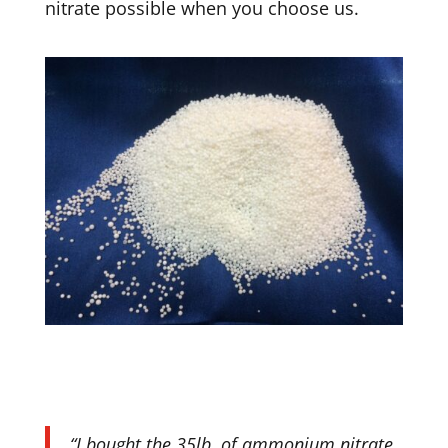
nitrate possible when you choose us.
“I bought the 35lb. of ammonium nitrate