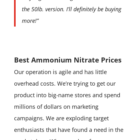
the 50lb. version. I’ll definitely be buying
more!”
Best Ammonium Nitrate Prices
Our operation is agile and has little
overhead costs. We’re trying to get our
product into big-name stores and spend
millions of dollars on marketing
campaigns. We are exploding target
enthusiasts that have found a need in the