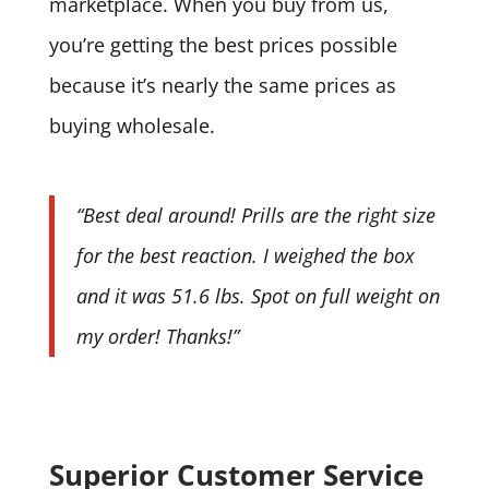
marketplace. When you buy from us,
you’re getting the best prices possible
because it’s nearly the same prices as
buying wholesale.
“Best deal around! Prills are the right size
for the best reaction. I weighed the box
and it was 51.6 lbs. Spot on full weight on
my order! Thanks!”
Superior Customer Service