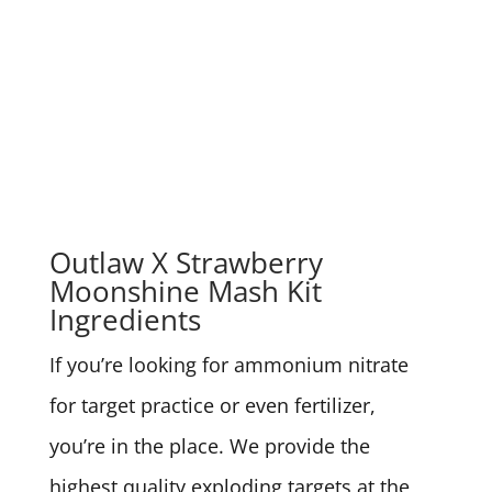
Outlaw X Strawberry
Moonshine Mash Kit
Ingredients
If you’re looking for ammonium nitrate
for target practice or even fertilizer,
you’re in the place. We provide the
highest quality exploding targets at the