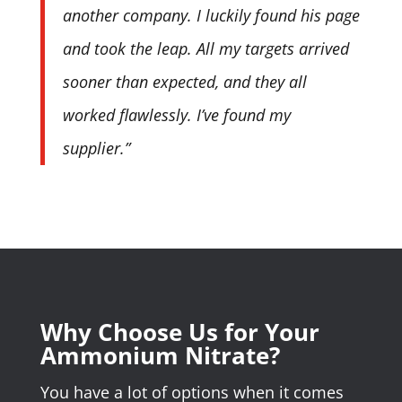
another company. I luckily found his page
and took the leap. All my targets arrived
sooner than expected, and they all
worked flawlessly. I’ve found my
supplier.”
Why Choose Us for Your
Ammonium Nitrate?
You have a lot of options when it comes