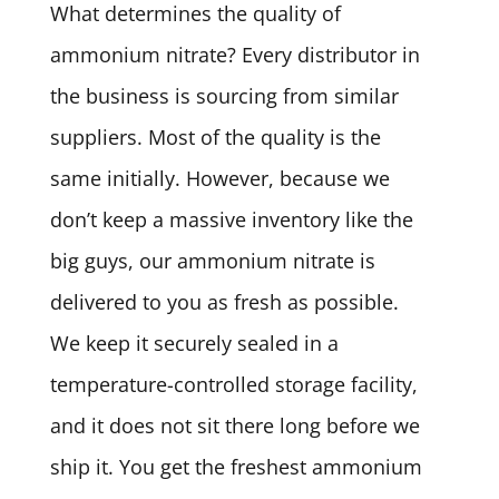
What determines the quality of
ammonium nitrate? Every distributor in
the business is sourcing from similar
suppliers. Most of the quality is the
same initially. However, because we
don’t keep a massive inventory like the
big guys, our ammonium nitrate is
delivered to you as fresh as possible.
We keep it securely sealed in a
temperature-controlled storage facility,
and it does not sit there long before we
ship it. You get the freshest ammonium