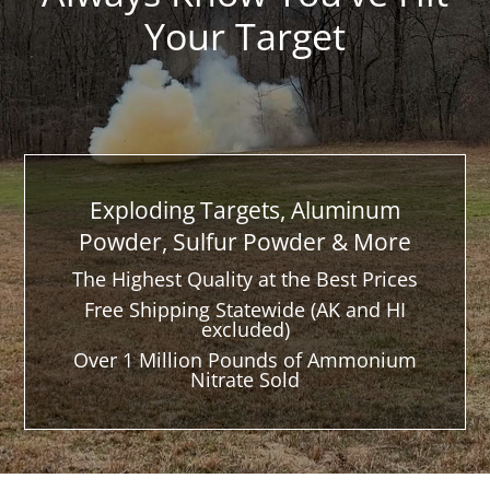
Your Target
Exploding Targets, Aluminum
Powder, Sulfur Powder & More
The Highest Quality at the Best Prices
Free Shipping Statewide (AK and HI
excluded)
Over 1 Million Pounds of Ammonium
Nitrate Sold