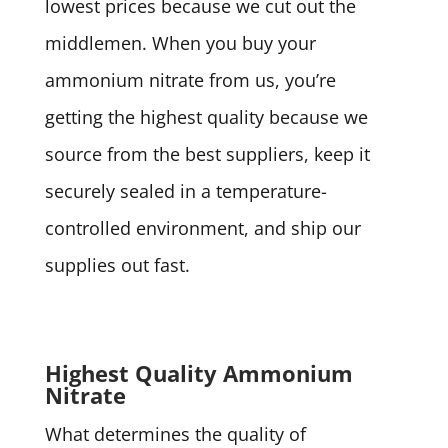
lowest prices because we cut out the
middlemen. When you buy your
ammonium nitrate from us, you’re
getting the highest quality because we
source from the best suppliers, keep it
securely sealed in a temperature-
controlled environment, and ship our
supplies out fast.
Highest Quality Ammonium
Nitrate
What determines the quality of