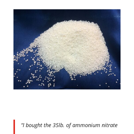
“I bought the 35lb. of ammonium nitrate