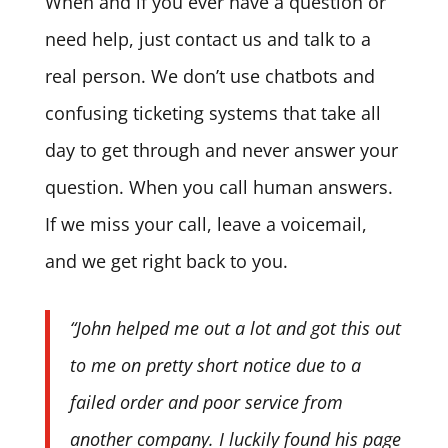
When and if you ever have a question or
need help, just contact us and talk to a
real person. We don’t use chatbots and
confusing ticketing systems that take all
day to get through and never answer your
question. When you call human answers.
If we miss your call, leave a voicemail,
and we get right back to you.
“John helped me out a lot and got this out
to me on pretty short notice due to a
failed order and poor service from
another company. I luckily found his page