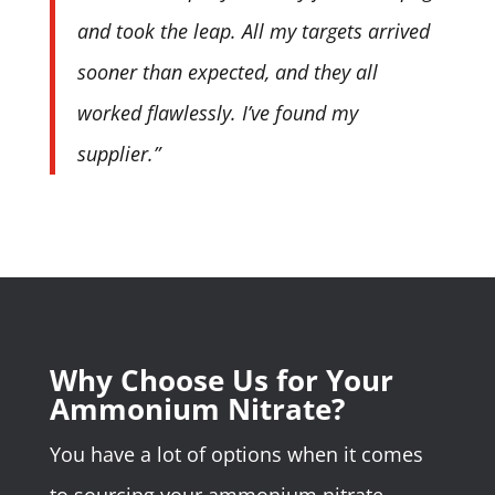
and took the leap. All my targets arrived
sooner than expected, and they all
worked flawlessly. I’ve found my
supplier.”
Why Choose Us for Your
Ammonium Nitrate?
You have a lot of options when it comes