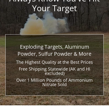
Your Target
Exploding Targets, Aluminum
Powder, Sulfur Powder & More
The Highest Quality at the Best Prices
Free Shipping Statewide (AK and HI
excluded)
Over 1 Million Pounds of Ammonium
Nitrate Sold