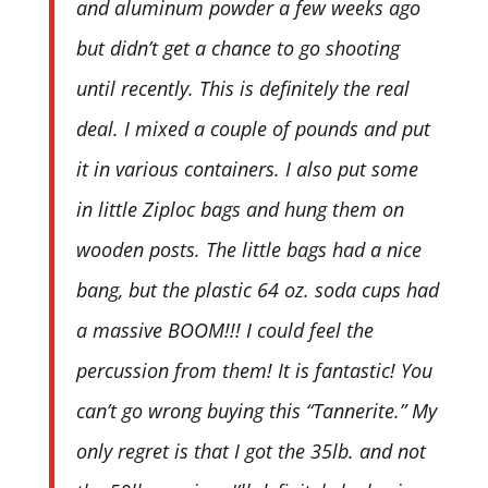
and aluminum powder a few weeks ago
but didn’t get a chance to go shooting
until recently. This is definitely the real
deal. I mixed a couple of pounds and put
it in various containers. I also put some
in little Ziploc bags and hung them on
wooden posts. The little bags had a nice
bang, but the plastic 64 oz. soda cups had
a massive BOOM!!! I could feel the
percussion from them! It is fantastic! You
can’t go wrong buying this “Tannerite.” My
only regret is that I got the 35lb. and not