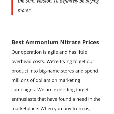
the 50lb. version. I’ll definitely be buying
more!”
Best Ammonium Nitrate Prices
Our operation is agile and has little
overhead costs. We’re trying to get our
product into big-name stores and spend
millions of dollars on marketing
campaigns. We are exploding target
enthusiasts that have found a need in the
marketplace. When you buy from us,