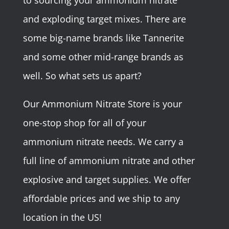
to sourcing your ammonium nitrate
and exploding target mixes. There are
some big-name brands like Tannerite
and some other mid-range brands as
well. So what sets us apart?
Our Ammonium Nitrate Store is your
one-stop shop for all of your
ammonium nitrate needs. We carry a
full line of ammonium nitrate and other
explosive and target supplies. We offer
affordable prices and we ship to any
location in the US!