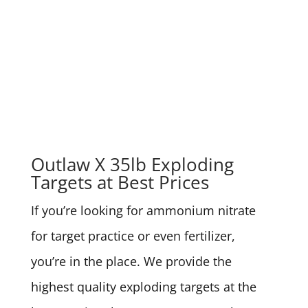
Outlaw X 35lb Exploding
Targets at Best Prices
If you’re looking for ammonium nitrate
for target practice or even fertilizer,
you’re in the place. We provide the
highest quality exploding targets at the