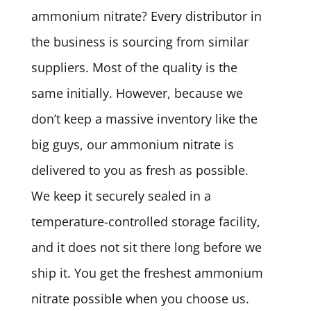
ammonium nitrate? Every distributor in
the business is sourcing from similar
suppliers. Most of the quality is the
same initially. However, because we
don’t keep a massive inventory like the
big guys, our ammonium nitrate is
delivered to you as fresh as possible.
We keep it securely sealed in a
temperature-controlled storage facility,
and it does not sit there long before we
ship it. You get the freshest ammonium
nitrate possible when you choose us.