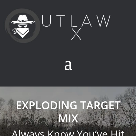
EXPLODING TARGET
MIX
Always Know You’ve Hit