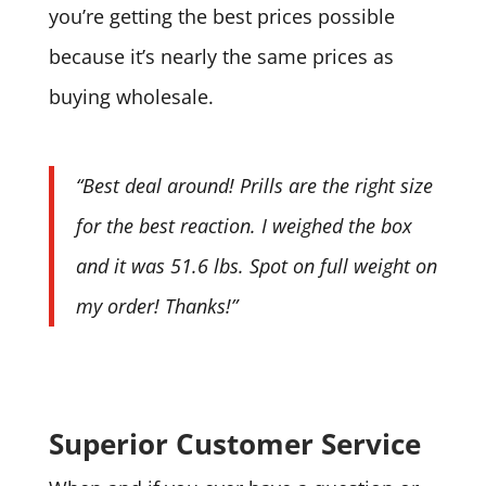
you’re getting the best prices possible
because it’s nearly the same prices as
buying wholesale.
“Best deal around! Prills are the right size
for the best reaction. I weighed the box
and it was 51.6 lbs. Spot on full weight on
my order! Thanks!”
Superior Customer Service