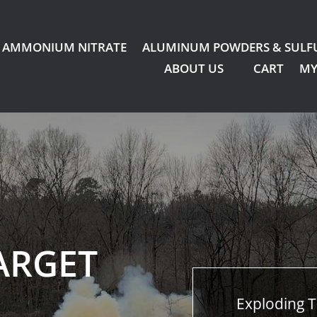
AMMONIUM NITRATE
ALUMINUM POWDERS & SULF
ABOUT US
CART
MY
ARGET
Exploding T