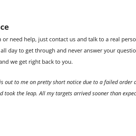
ice
or need help, just contact us and talk to a real per
e all day to get through and never answer your quest
 and we get right back to you.
is out to me on pretty short notice due to a failed order
 took the leap. All my targets arrived sooner than expect