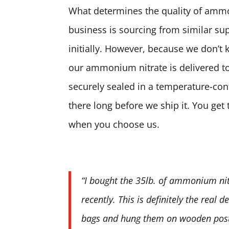
What determines the quality of ammon
business is sourcing from similar sup
initially. However, because we don’t 
our ammonium nitrate is delivered to
securely sealed in a temperature-contr
there long before we ship it. You ge
when you choose us.
“I bought the 35lb. of ammonium nit
recently. This is definitely the real 
bags and hung them on wooden posts.