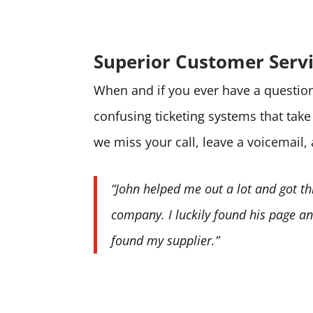
Superior Customer Serv
When and if you ever have a question 
confusing ticketing systems that tak
we miss your call, leave a voicemail,
“John helped me out a lot and got th
company. I luckily found his page and
found my supplier.”