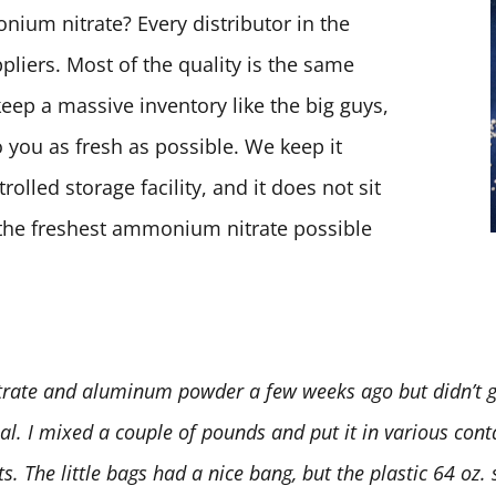
ium nitrate? Every distributor in the
pliers. Most of the quality is the same
keep a massive inventory like the big guys,
 you as fresh as possible. We keep it
olled storage facility, and it does not sit
t the freshest ammonium nitrate possible
rate and aluminum powder a few weeks ago but didn’t ge
deal. I mixed a couple of pounds and put it in various conta
 The little bags had a nice bang, but the plastic 64 oz