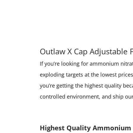
Outlaw X Cap Adjustable 
If you’re looking for ammonium nitrate
exploding targets at the lowest pri
you’re getting the highest quality be
controlled environment, and ship our 
Highest Quality Ammonium 