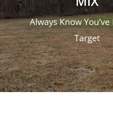
MIX
Always Know You’ve 
Target