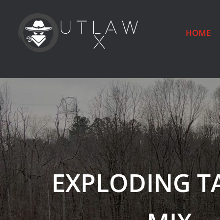
HOME
EXPLODING T