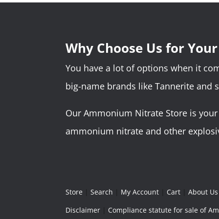
Why Choose Us for You
You have a lot of options when it c
big-name brands like Tannerite and 
Our Ammonium Nitrate Store is your o
ammonium nitrate and other explosive
Store
|
Search
|
My Account
|
Cart
|
About Us
Disclaimer
|
Compliance statute for sale of 