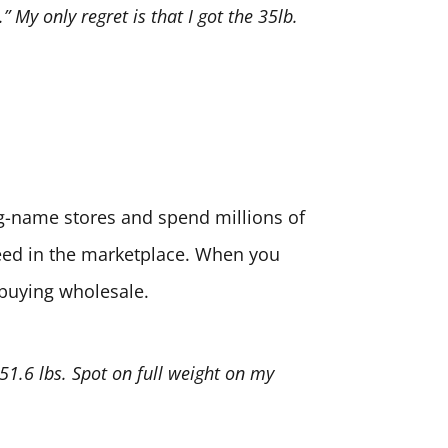
” My only regret is that I got the 35lb.
big-name stores and spend millions of
need in the marketplace. When you
 buying wholesale.
 51.6 lbs. Spot on full weight on my