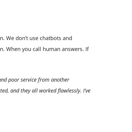
son. We don’t use chatbots and
ion. When you call human answers. If
 and poor service from another
ed, and they all worked flawlessly. I’ve