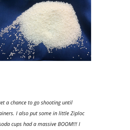
t a chance to go shooting until
iners. I also put some in little Ziploc
. soda cups had a massive BOOM!!! I