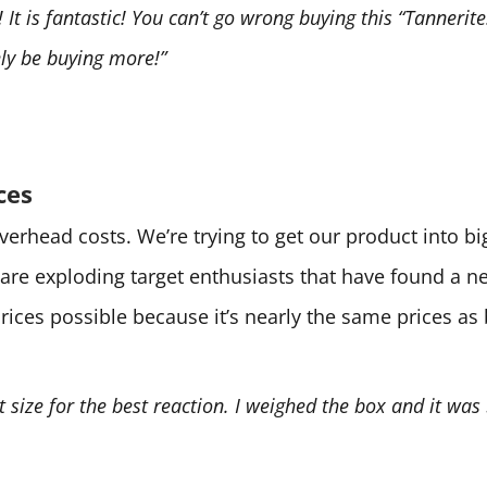
It is fantastic! You can’t go wrong buying this “Tannerite.
tely be buying more!”
ces
 overhead costs. We’re trying to get our product into 
are exploding target enthusiasts that have found a 
prices possible because it’s nearly the same prices as
ht size for the best reaction. I weighed the box and it was