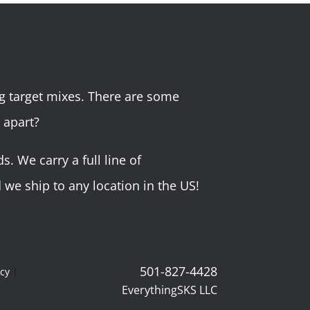
g target mixes. There are some
 apart?
 We carry a full line of
we ship to any location in the US!
501-827-4428
icy
|
EverythingSKS LLC