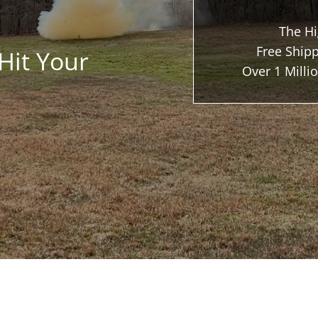
The Hi
Free Shipp
Hit Your
Over 1 Mill