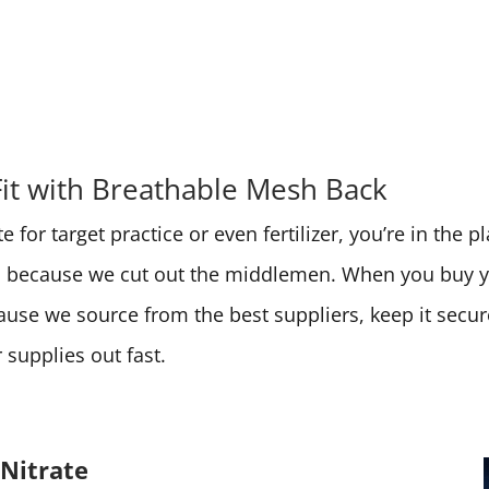
Fit with Breathable Mesh Back
 for target practice or even fertilizer, you’re in the 
ces because we cut out the middlemen. When you buy
cause we source from the best suppliers, keep it secu
supplies out fast.
Nitrate