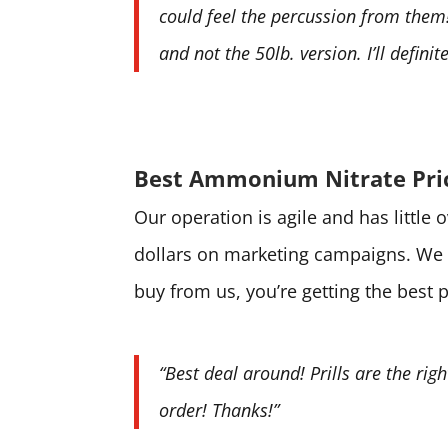
could feel the percussion from them! 
and not the 50lb. version. I’ll defini
Best Ammonium Nitrate Pri
Our operation is agile and has little
dollars on marketing campaigns. We 
buy from us, you’re getting the best 
“Best deal around! Prills are the rig
order! Thanks!”