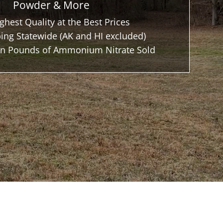
Powder & More
ghest Quality at the Best Prices
ing Statewide (AK and HI excluded)
ion Pounds of Ammonium Nitrate Sold