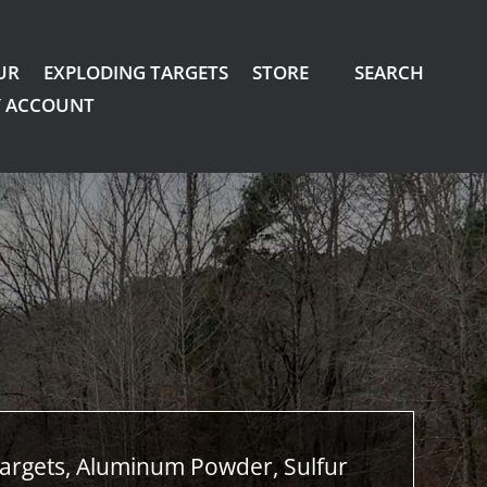
UR
EXPLODING TARGETS
STORE
SEARCH
 ACCOUNT
argets, Aluminum Powder, Sulfur