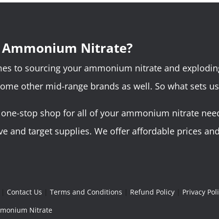
r Ammonium Nitrate?
omes to sourcing your ammonium nitrate and explodin
some other mid-range brands as well. So what sets us
ne-stop shop for all of your ammonium nitrate needs.
 and target supplies. We offer affordable prices and 
|
Contact Us
|
Terms and Conditions
|
Refund Policy
|
Privacy Pol
Ammonium Nitrate