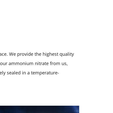
place. We provide the highest quality
 your ammonium nitrate from us,
rely sealed in a temperature-