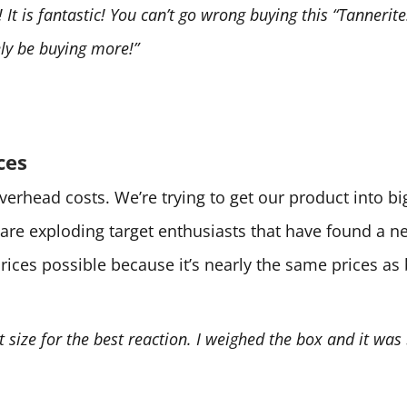
It is fantastic! You can’t go wrong buying this “Tannerite.
tely be buying more!”
ces
 overhead costs. We’re trying to get our product into 
are exploding target enthusiasts that have found a 
prices possible because it’s nearly the same prices as
ht size for the best reaction. I weighed the box and it was