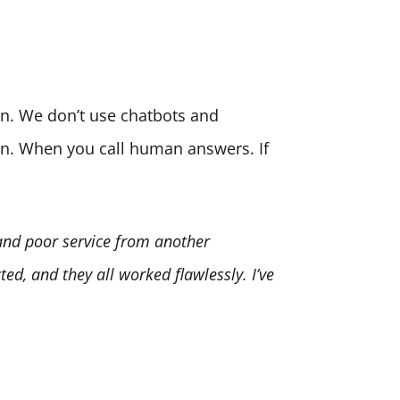
son. We don’t use chatbots and
ion. When you call human answers. If
 and poor service from another
ed, and they all worked flawlessly. I’ve