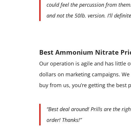
could feel the percussion from them! 
and not the 50lb. version. I’ll defini
Best Ammonium Nitrate Pri
Our operation is agile and has little
dollars on marketing campaigns. We 
buy from us, you’re getting the best 
“Best deal around! Prills are the rig
order! Thanks!”