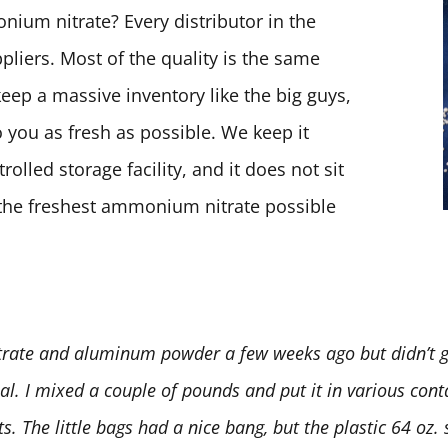
ium nitrate? Every distributor in the
pliers. Most of the quality is the same
keep a massive inventory like the big guys,
 you as fresh as possible. We keep it
olled storage facility, and it does not sit
t the freshest ammonium nitrate possible
rate and aluminum powder a few weeks ago but didn’t ge
deal. I mixed a couple of pounds and put it in various conta
 The little bags had a nice bang, but the plastic 64 oz