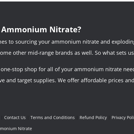
r Ammonium Nitrate?
omes to sourcing your ammonium nitrate and explodin
some other mid-range brands as well. So what sets us
ne-stop shop for all of your ammonium nitrate needs.
 and target supplies. We offer affordable prices and 
|
Contact Us
|
Terms and Conditions
|
Refund Policy
|
Privacy Pol
Ammonium Nitrate