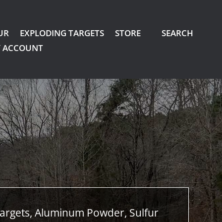
UR
EXPLODING TARGETS
STORE
SEARCH
 ACCOUNT
argets, Aluminum Powder, Sulfur