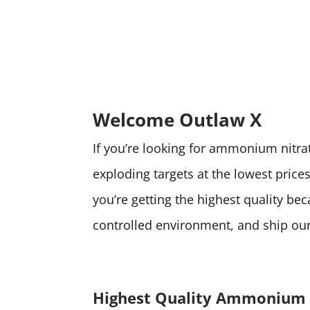
Welcome Outlaw X
If you’re looking for ammonium nitrate
exploding targets at the lowest pri
you’re getting the highest quality be
controlled environment, and ship our 
Highest Quality Ammonium 