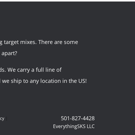
g target mixes. There are some
 apart?
 We carry a full line of
we ship to any location in the US!
501-827-4428
icy
|
EverythingSKS LLC