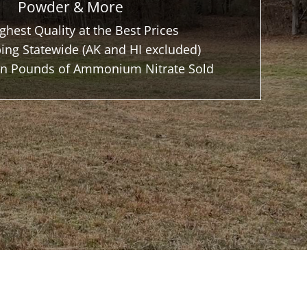
Powder & More
ghest Quality at the Best Prices
ing Statewide (AK and HI excluded)
ion Pounds of Ammonium Nitrate Sold