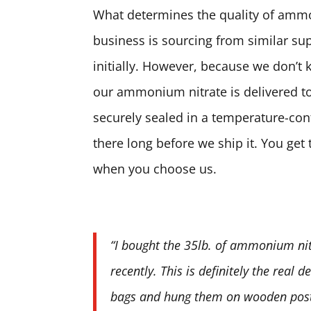
What determines the quality of ammon
business is sourcing from similar sup
initially. However, because we don’t 
our ammonium nitrate is delivered to
securely sealed in a temperature-contr
there long before we ship it. You ge
when you choose us.
“I bought the 35lb. of ammonium nit
recently. This is definitely the real 
bags and hung them on wooden posts.