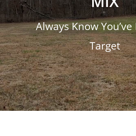
MIX
Always Know You’ve 
Target