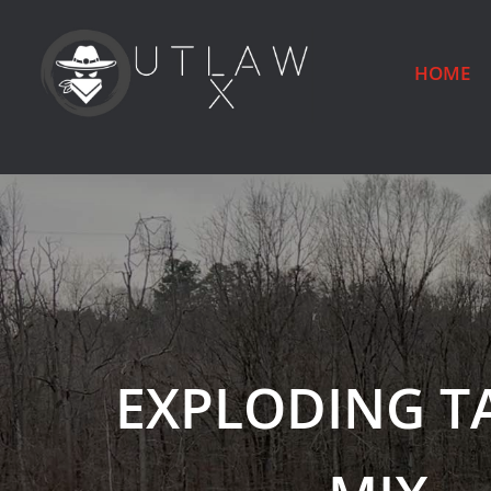
HOME
EXPLODING T