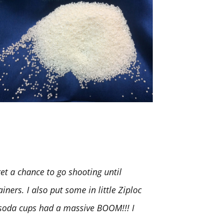
t a chance to go shooting until
iners. I also put some in little Ziploc
. soda cups had a massive BOOM!!! I