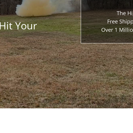
The Hi
Free Shipp
Hit Your
Over 1 Mill