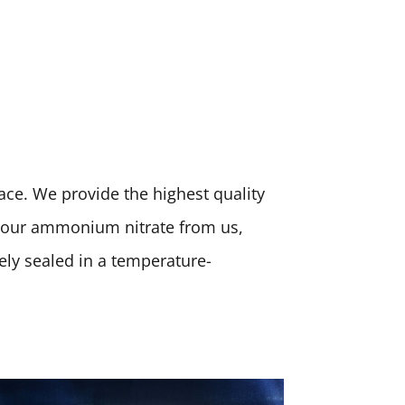
place. We provide the highest quality
 your ammonium nitrate from us,
rely sealed in a temperature-