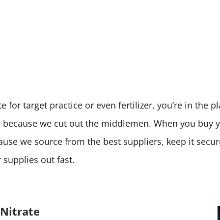
 for target practice or even fertilizer, you’re in the 
ces because we cut out the middlemen. When you buy
cause we source from the best suppliers, keep it secu
supplies out fast.
Nitrate