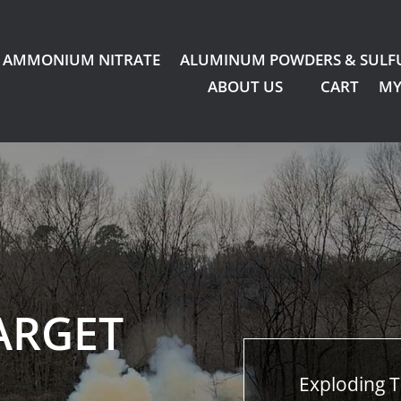
AMMONIUM NITRATE
ALUMINUM POWDERS & SULF
ABOUT US
CART
MY
ARGET
Exploding T