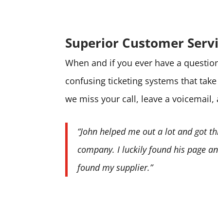
Superior Customer Serv
When and if you ever have a question 
confusing ticketing systems that tak
we miss your call, leave a voicemail,
“John helped me out a lot and got th
company. I luckily found his page and
found my supplier.”