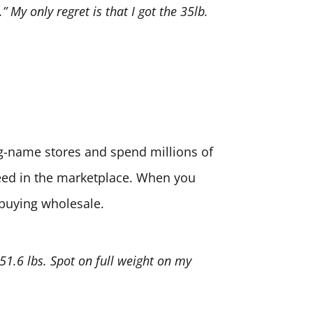
” My only regret is that I got the 35lb.
big-name stores and spend millions of
need in the marketplace. When you
 buying wholesale.
 51.6 lbs. Spot on full weight on my