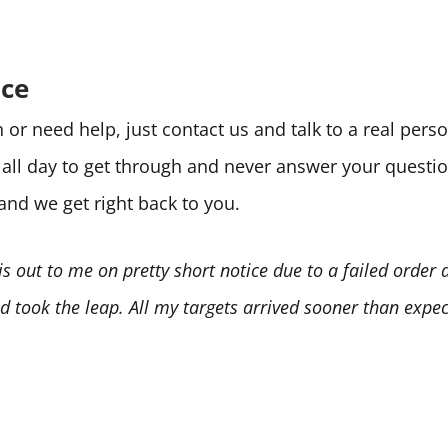
ice
or need help, just contact us and talk to a real per
e all day to get through and never answer your quest
 and we get right back to you.
is out to me on pretty short notice due to a failed order
 took the leap. All my targets arrived sooner than expect