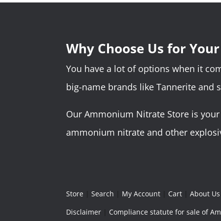
Why Choose Us for You
You have a lot of options when it c
big-name brands like Tannerite and 
Our Ammonium Nitrate Store is your o
ammonium nitrate and other explosive
Store
|
Search
|
My Account
|
Cart
|
About Us
Disclaimer
|
Compliance statute for sale of 