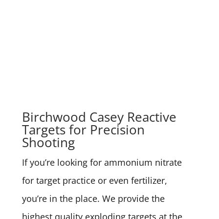
Birchwood Casey Reactive
Targets for Precision
Shooting
If you’re looking for ammonium nitrate
for target practice or even fertilizer,
you’re in the place. We provide the
highest quality exploding targets at the