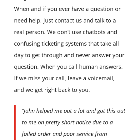
When and if you ever have a question or
need help, just contact us and talk to a
real person. We don’t use chatbots and
confusing ticketing systems that take all
day to get through and never answer your
question. When you call human answers.
If we miss your call, leave a voicemail,
and we get right back to you.
“John helped me out a lot and got this out
to me on pretty short notice due to a
failed order and poor service from