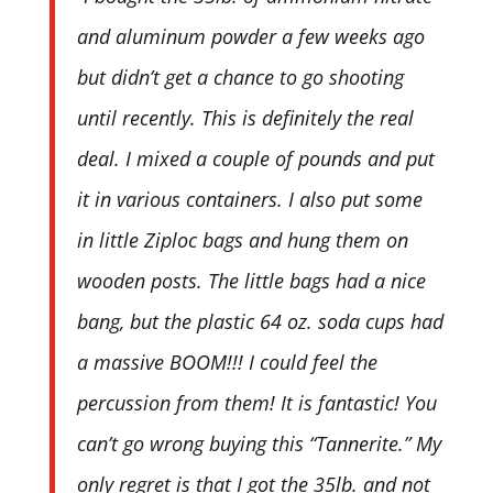
and aluminum powder a few weeks ago
but didn’t get a chance to go shooting
until recently. This is definitely the real
deal. I mixed a couple of pounds and put
it in various containers. I also put some
in little Ziploc bags and hung them on
wooden posts. The little bags had a nice
bang, but the plastic 64 oz. soda cups had
a massive BOOM!!! I could feel the
percussion from them! It is fantastic! You
can’t go wrong buying this “Tannerite.” My
only regret is that I got the 35lb. and not