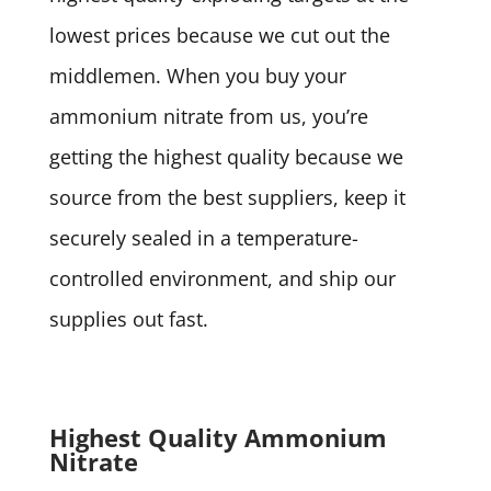
lowest prices because we cut out the
middlemen. When you buy your
ammonium nitrate from us, you’re
getting the highest quality because we
source from the best suppliers, keep it
securely sealed in a temperature-
controlled environment, and ship our
supplies out fast.
Highest Quality Ammonium
Nitrate