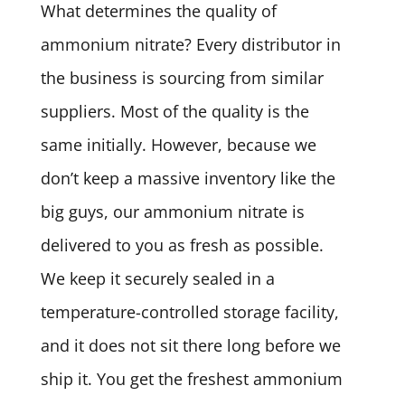
What determines the quality of
ammonium nitrate? Every distributor in
the business is sourcing from similar
suppliers. Most of the quality is the
same initially. However, because we
don’t keep a massive inventory like the
big guys, our ammonium nitrate is
delivered to you as fresh as possible.
We keep it securely sealed in a
temperature-controlled storage facility,
and it does not sit there long before we
ship it. You get the freshest ammonium