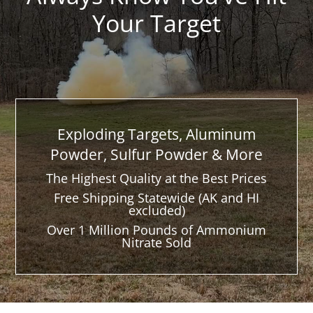
Your Target
Exploding Targets, Aluminum
Powder, Sulfur Powder & More
The Highest Quality at the Best Prices
Free Shipping Statewide (AK and HI
excluded)
Over 1 Million Pounds of Ammonium
Nitrate Sold