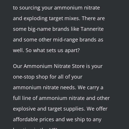
to sourcing your ammonium nitrate
and exploding target mixes. There are
some big-name brands like Tannerite
and some other mid-range brands as
well. So what sets us apart?
Our Ammonium Nitrate Store is your
one-stop shop for all of your
ammonium nitrate needs. We carry a
full line of ammonium nitrate and other
explosive and target supplies. We offer
affordable prices and we ship to any