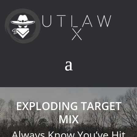
EXPLODING TARGET
MIX
Always Know You’ve Hit