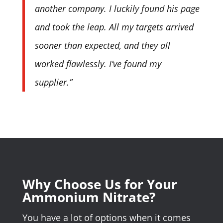
another company. I luckily found his page
and took the leap. All my targets arrived
sooner than expected, and they all
worked flawlessly. I’ve found my
supplier.”
Why Choose Us for Your
Ammonium Nitrate?
You have a lot of options when it comes