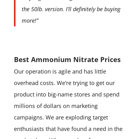
the 50lb. version. I’ll definitely be buying
more!”
Best Ammonium Nitrate Prices
Our operation is agile and has little
overhead costs. We’re trying to get our
product into big-name stores and spend
millions of dollars on marketing
campaigns. We are exploding target
enthusiasts that have found a need in the