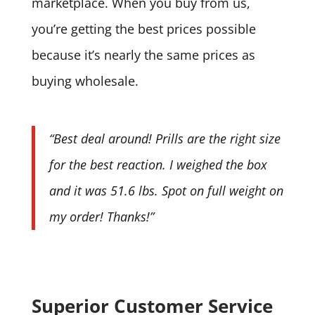
marketplace. When you buy from us,
you’re getting the best prices possible
because it’s nearly the same prices as
buying wholesale.
“Best deal around! Prills are the right size
for the best reaction. I weighed the box
and it was 51.6 lbs. Spot on full weight on
my order! Thanks!”
Superior Customer Service