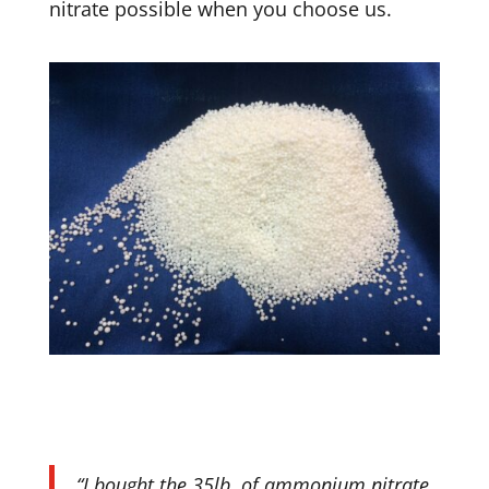
nitrate possible when you choose us.
“I bought the 35lb. of ammonium nitrate