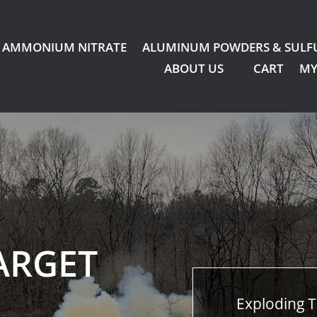
AMMONIUM NITRATE
ALUMINUM POWDERS & SULF
ABOUT US
CART
MY
ARGET
Exploding T