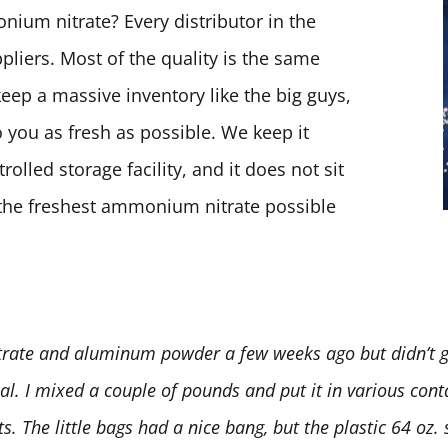
ium nitrate? Every distributor in the
pliers. Most of the quality is the same
keep a massive inventory like the big guys,
 you as fresh as possible. We keep it
olled storage facility, and it does not sit
t the freshest ammonium nitrate possible
rate and aluminum powder a few weeks ago but didn’t ge
deal. I mixed a couple of pounds and put it in various conta
 The little bags had a nice bang, but the plastic 64 oz