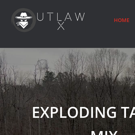
HOME
EXPLODING T