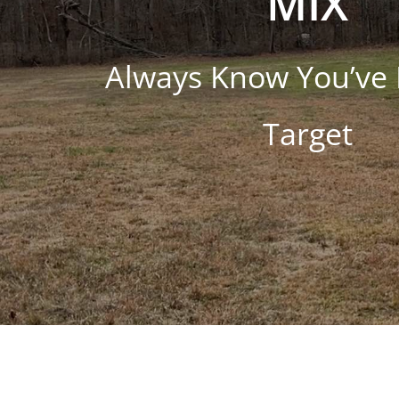
MIX
Always Know You’ve 
Target