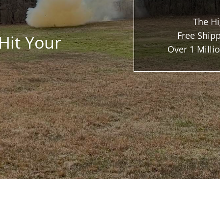
The Hi
Free Shipp
Hit Your
Over 1 Mill