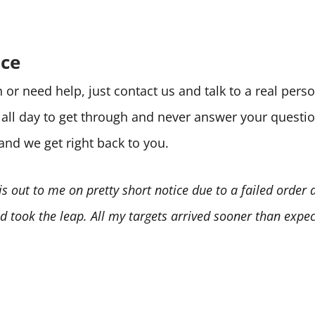
ice
or need help, just contact us and talk to a real per
e all day to get through and never answer your quest
 and we get right back to you.
is out to me on pretty short notice due to a failed order
 took the leap. All my targets arrived sooner than expect