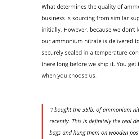
What determines the quality of ammon
business is sourcing from similar sup
initially. However, because we don’t 
our ammonium nitrate is delivered to
securely sealed in a temperature-contr
there long before we ship it. You ge
when you choose us.
“I bought the 35lb. of ammonium nit
recently. This is definitely the real 
bags and hung them on wooden posts.