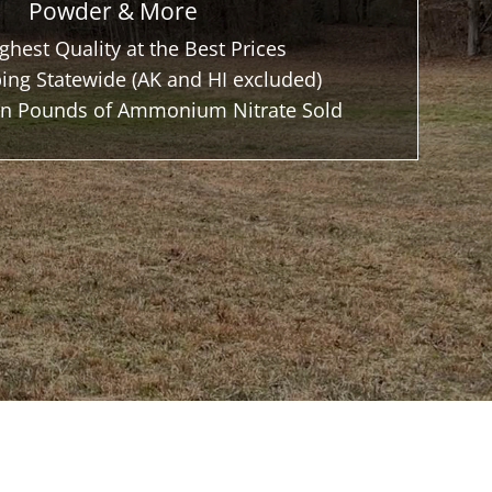
Powder & More
ghest Quality at the Best Prices
ing Statewide (AK and HI excluded)
ion Pounds of Ammonium Nitrate Sold