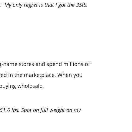
” My only regret is that I got the 35lb.
big-name stores and spend millions of
need in the marketplace. When you
 buying wholesale.
 51.6 lbs. Spot on full weight on my