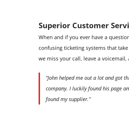
Superior Customer Serv
When and if you ever have a question 
confusing ticketing systems that tak
we miss your call, leave a voicemail,
“John helped me out a lot and got th
company. I luckily found his page and
found my supplier.”