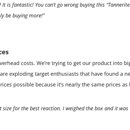
It is fantastic! You can’t go wrong buying this “Tannerite.
tely be buying more!”
ces
 overhead costs. We’re trying to get our product into 
are exploding target enthusiasts that have found a 
prices possible because it’s nearly the same prices as
ht size for the best reaction. I weighed the box and it was