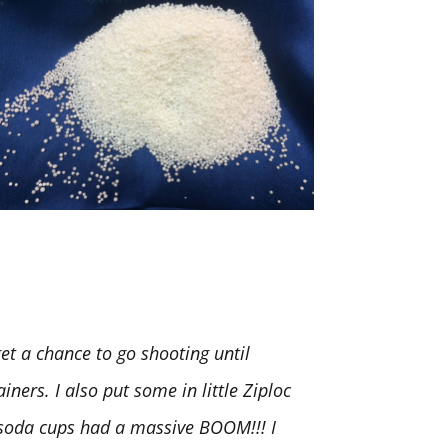
t a chance to go shooting until
iners. I also put some in little Ziploc
. soda cups had a massive BOOM!!! I