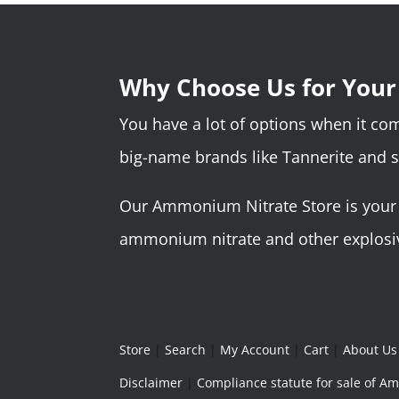
Why Choose Us for You
You have a lot of options when it c
big-name brands like Tannerite and 
Our Ammonium Nitrate Store is your o
ammonium nitrate and other explosive
Store
|
Search
|
My Account
|
Cart
|
About Us
Disclaimer
|
Compliance statute for sale of 