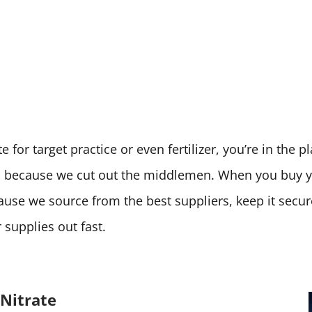
 for target practice or even fertilizer, you’re in the 
ces because we cut out the middlemen. When you buy
cause we source from the best suppliers, keep it secu
supplies out fast.
Nitrate