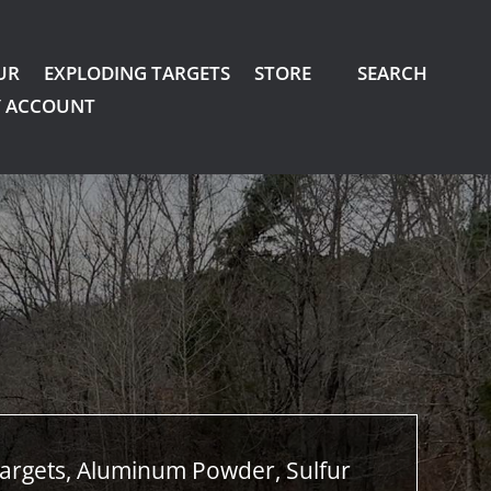
UR
EXPLODING TARGETS
STORE
SEARCH
 ACCOUNT
argets, Aluminum Powder, Sulfur