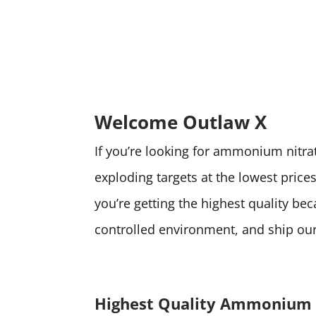
Welcome Outlaw X
If you’re looking for ammonium nitrate
exploding targets at the lowest pri
you’re getting the highest quality be
controlled environment, and ship our 
Highest Quality Ammonium 