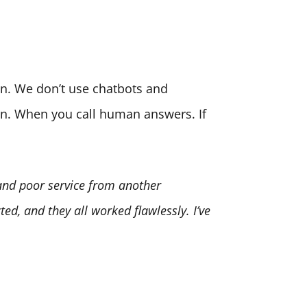
son. We don’t use chatbots and
ion. When you call human answers. If
 and poor service from another
ed, and they all worked flawlessly. I’ve