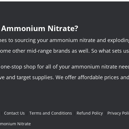
r Ammonium Nitrate?
omes to sourcing your ammonium nitrate and explodin
some other mid-range brands as well. So what sets us
ne-stop shop for all of your ammonium nitrate needs.
 and target supplies. We offer affordable prices and 
|
Contact Us
|
Terms and Conditions
|
Refund Policy
|
Privacy Pol
Ammonium Nitrate