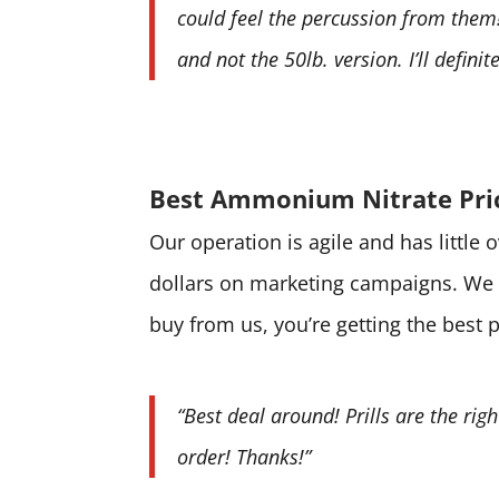
could feel the percussion from them! 
and not the 50lb. version. I’ll defini
Best Ammonium Nitrate Pri
Our operation is agile and has little
dollars on marketing campaigns. We 
buy from us, you’re getting the best 
“Best deal around! Prills are the rig
order! Thanks!”