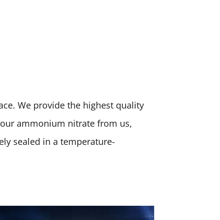
place. We provide the highest quality
 your ammonium nitrate from us,
rely sealed in a temperature-