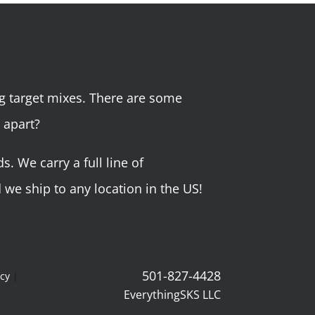
g target mixes. There are some
 apart?
 We carry a full line of
we ship to any location in the US!
501-827-4428
icy
|
EverythingSKS LLC