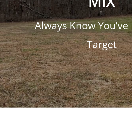
MIX
Always Know You’ve 
Target