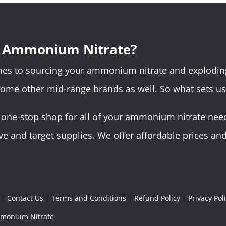
r Ammonium Nitrate?
omes to sourcing your ammonium nitrate and explodin
some other mid-range brands as well. So what sets us
ne-stop shop for all of your ammonium nitrate needs.
 and target supplies. We offer affordable prices and 
|
Contact Us
|
Terms and Conditions
|
Refund Policy
|
Privacy Pol
Ammonium Nitrate