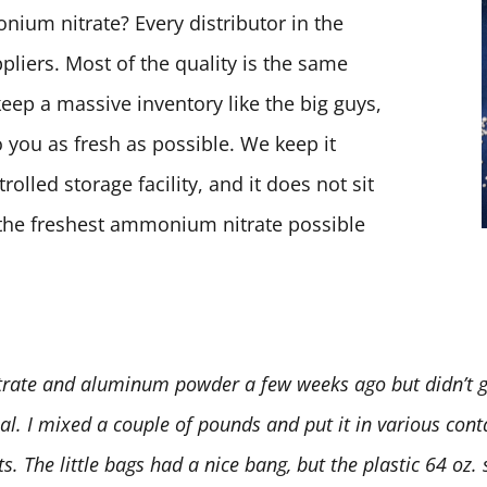
ium nitrate? Every distributor in the
pliers. Most of the quality is the same
keep a massive inventory like the big guys,
 you as fresh as possible. We keep it
olled storage facility, and it does not sit
t the freshest ammonium nitrate possible
rate and aluminum powder a few weeks ago but didn’t ge
deal. I mixed a couple of pounds and put it in various conta
 The little bags had a nice bang, but the plastic 64 oz