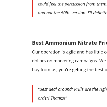
could feel the percussion from them! 
and not the 50lb. version. I’ll defini
Best Ammonium Nitrate Pri
Our operation is agile and has little
dollars on marketing campaigns. We 
buy from us, you’re getting the best 
“Best deal around! Prills are the rig
order! Thanks!”