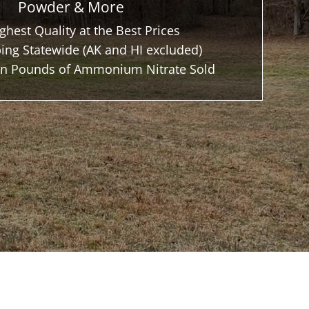
Powder & More
ghest Quality at the Best Prices
ing Statewide (AK and HI excluded)
ion Pounds of Ammonium Nitrate Sold