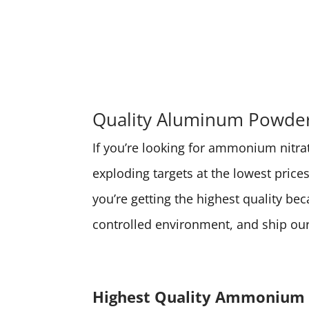
Quality Aluminum Powder 
If you’re looking for ammonium nitrate
exploding targets at the lowest pri
you’re getting the highest quality be
controlled environment, and ship our 
Highest Quality Ammonium 