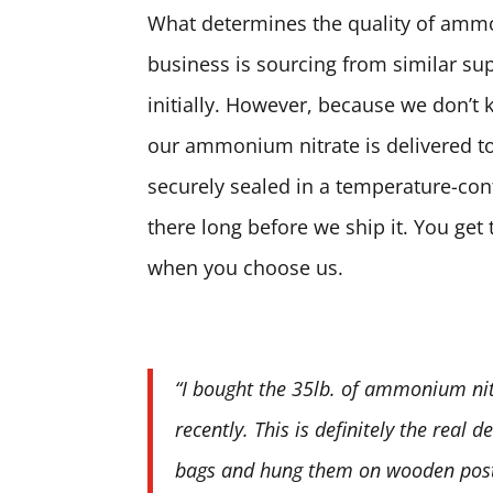
What determines the quality of ammon
business is sourcing from similar sup
initially. However, because we don’t 
our ammonium nitrate is delivered to
securely sealed in a temperature-contr
there long before we ship it. You ge
when you choose us.
“I bought the 35lb. of ammonium nit
recently. This is definitely the real 
bags and hung them on wooden posts.