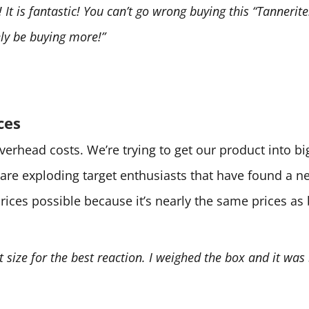
It is fantastic! You can’t go wrong buying this “Tannerite.
tely be buying more!”
ces
 overhead costs. We’re trying to get our product into 
are exploding target enthusiasts that have found a 
prices possible because it’s nearly the same prices as
ht size for the best reaction. I weighed the box and it was