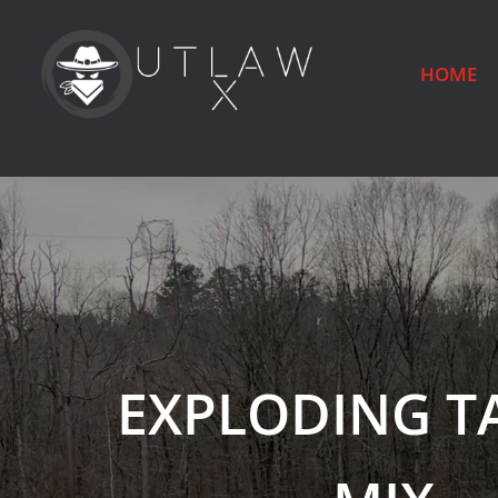
HOME
EXPLODING T