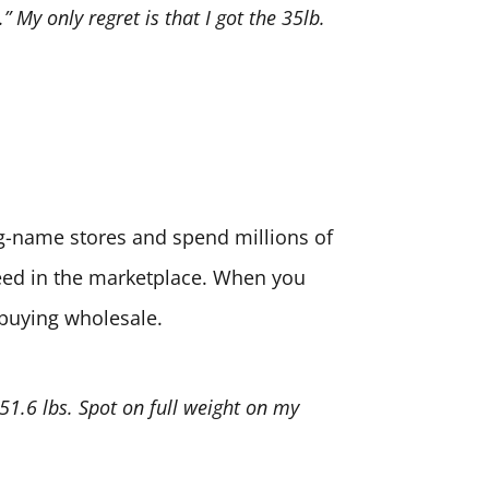
” My only regret is that I got the 35lb.
big-name stores and spend millions of
need in the marketplace. When you
 buying wholesale.
 51.6 lbs. Spot on full weight on my