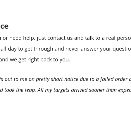
ice
or need help, just contact us and talk to a real per
e all day to get through and never answer your quest
 and we get right back to you.
is out to me on pretty short notice due to a failed order
 took the leap. All my targets arrived sooner than expect