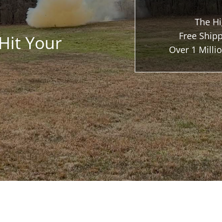
The Hi
Free Shipp
Hit Your
Over 1 Mill