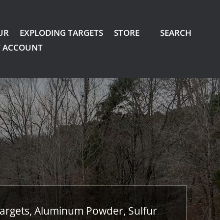
UR
EXPLODING TARGETS
STORE
SEARCH
 ACCOUNT
argets, Aluminum Powder, Sulfur