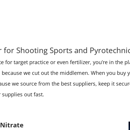
for Shooting Sports and Pyrotechni
 for target practice or even fertilizer, you’re in the 
ces because we cut out the middlemen. When you buy
cause we source from the best suppliers, keep it secu
supplies out fast.
Nitrate