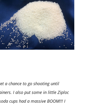
t a chance to go shooting until
iners. I also put some in little Ziploc
. soda cups had a massive BOOM!!! I