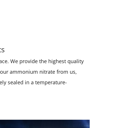
cs
place. We provide the highest quality
 your ammonium nitrate from us,
rely sealed in a temperature-