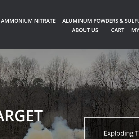
AMMONIUM NITRATE
ALUMINUM POWDERS & SULF
ABOUT US
CART
MY
ARGET
Exploding T