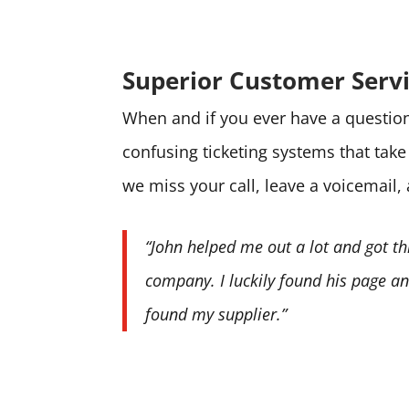
Superior Customer Serv
When and if you ever have a question 
confusing ticketing systems that tak
we miss your call, leave a voicemail,
“John helped me out a lot and got th
company. I luckily found his page and
found my supplier.”