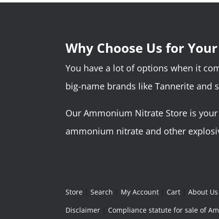
Why Choose Us for You
You have a lot of options when it c
big-name brands like Tannerite and 
Our Ammonium Nitrate Store is your o
ammonium nitrate and other explosive
Store
|
Search
|
My Account
|
Cart
|
About Us
Disclaimer
|
Compliance statute for sale of 