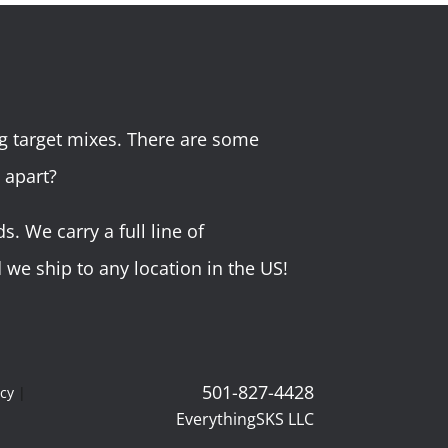
g target mixes. There are some
 apart?
 We carry a full line of
we ship to any location in the US!
501-827-4428
icy
|
EverythingSKS LLC