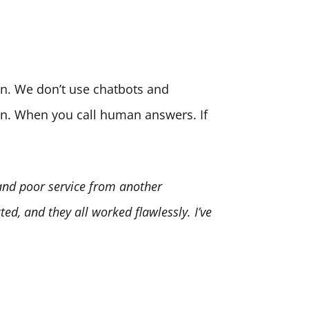
son. We don’t use chatbots and
ion. When you call human answers. If
 and poor service from another
ed, and they all worked flawlessly. I’ve