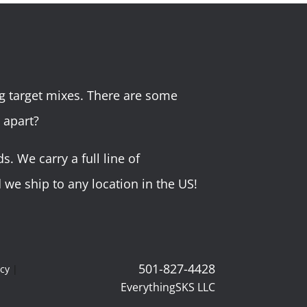
g target mixes. There are some
 apart?
 We carry a full line of
we ship to any location in the US!
501-827-4428
icy
|
EverythingSKS LLC