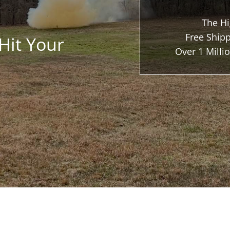
The Hi
Free Shipp
Hit Your
Over 1 Mill