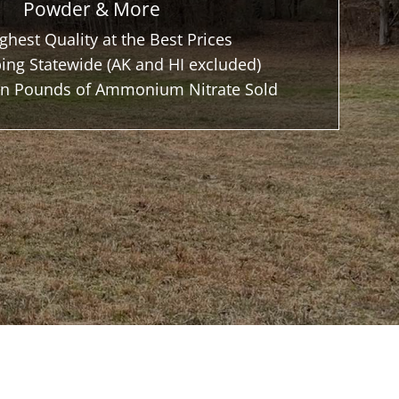
Powder & More
ghest Quality at the Best Prices
ing Statewide (AK and HI excluded)
ion Pounds of Ammonium Nitrate Sold