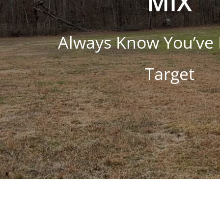
MIX
Always Know You’ve 
Target