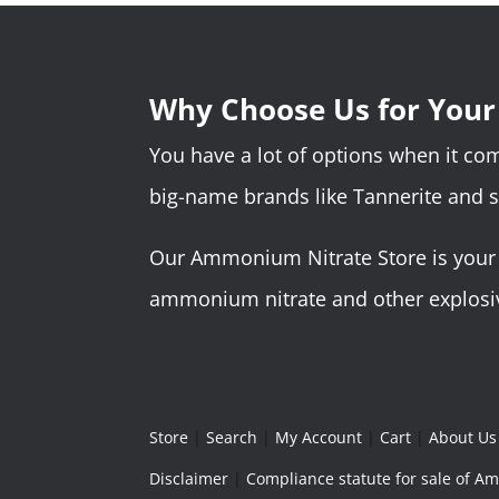
Why Choose Us for You
You have a lot of options when it c
big-name brands like Tannerite and 
Our Ammonium Nitrate Store is your o
ammonium nitrate and other explosive
Store
|
Search
|
My Account
|
Cart
|
About Us
Disclaimer
|
Compliance statute for sale of 