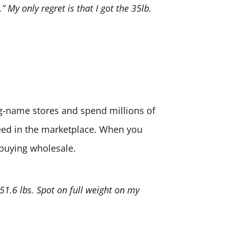
” My only regret is that I got the 35lb.
big-name stores and spend millions of
need in the marketplace. When you
 buying wholesale.
 51.6 lbs. Spot on full weight on my