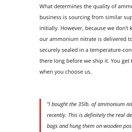
What determines the quality of ammon
business is sourcing from similar sup
initially. However, because we don’t 
our ammonium nitrate is delivered to
securely sealed in a temperature-contr
there long before we ship it. You ge
when you choose us.
“I bought the 35lb. of ammonium nit
recently. This is definitely the real 
bags and hung them on wooden posts.