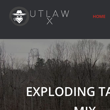
HOME
EXPLODING T