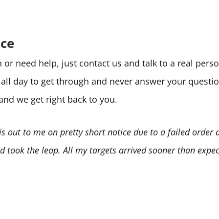
ice
or need help, just contact us and talk to a real per
e all day to get through and never answer your quest
 and we get right back to you.
is out to me on pretty short notice due to a failed order
 took the leap. All my targets arrived sooner than expect