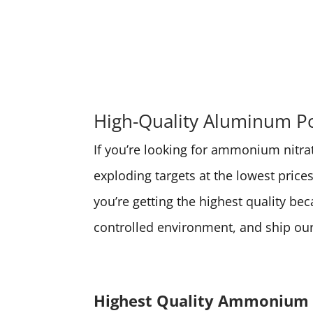
High-Quality Aluminum Po
If you’re looking for ammonium nitrate
exploding targets at the lowest pri
you’re getting the highest quality be
controlled environment, and ship our 
Highest Quality Ammonium 