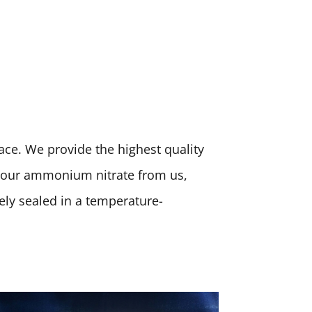
place. We provide the highest quality
 your ammonium nitrate from us,
rely sealed in a temperature-