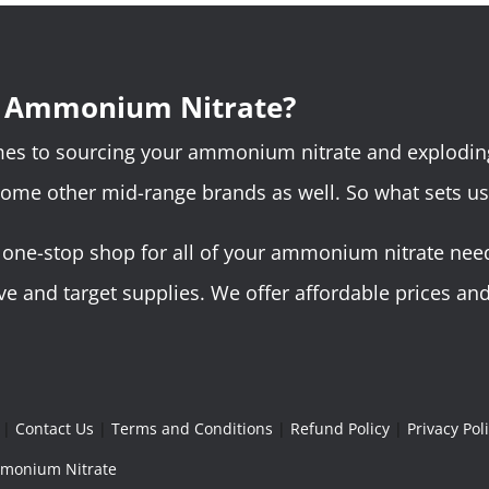
r Ammonium Nitrate?
omes to sourcing your ammonium nitrate and explodin
some other mid-range brands as well. So what sets us
ne-stop shop for all of your ammonium nitrate needs.
 and target supplies. We offer affordable prices and 
|
Contact Us
|
Terms and Conditions
|
Refund Policy
|
Privacy Pol
Ammonium Nitrate