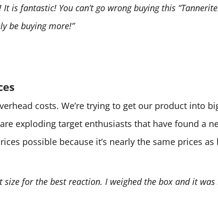
It is fantastic! You can’t go wrong buying this “Tannerite.
tely be buying more!”
ces
 overhead costs. We’re trying to get our product into 
are exploding target enthusiasts that have found a 
prices possible because it’s nearly the same prices as
ht size for the best reaction. I weighed the box and it was