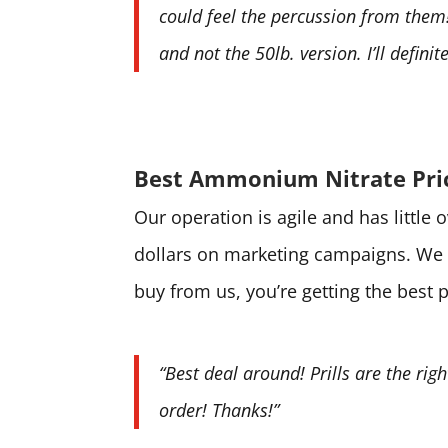
could feel the percussion from them! 
and not the 50lb. version. I’ll defini
Best Ammonium Nitrate Pri
Our operation is agile and has little
dollars on marketing campaigns. We 
buy from us, you’re getting the best 
“Best deal around! Prills are the rig
order! Thanks!”