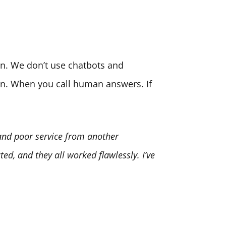
son. We don’t use chatbots and
ion. When you call human answers. If
 and poor service from another
ed, and they all worked flawlessly. I’ve