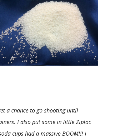
t a chance to go shooting until
iners. I also put some in little Ziploc
. soda cups had a massive BOOM!!! I