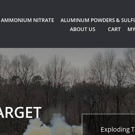
AMMONIUM NITRATE
ALUMINUM POWDERS & SULF
ABOUT US
CART
MY
ARGET
Exploding T