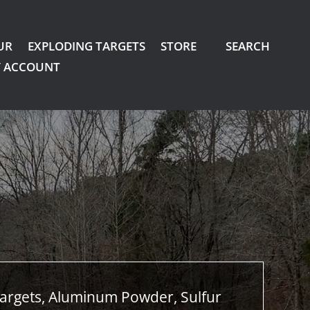
UR
EXPLODING TARGETS
STORE
SEARCH
 ACCOUNT
argets, Aluminum Powder, Sulfur