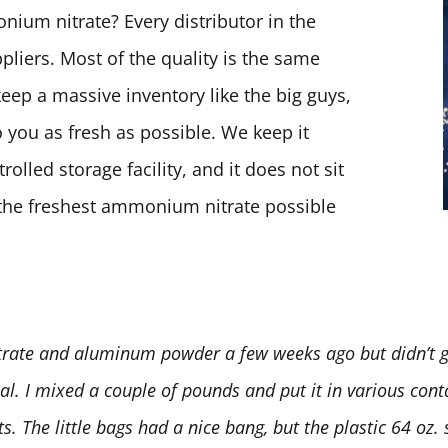
ium nitrate? Every distributor in the
pliers. Most of the quality is the same
keep a massive inventory like the big guys,
 you as fresh as possible. We keep it
olled storage facility, and it does not sit
t the freshest ammonium nitrate possible
rate and aluminum powder a few weeks ago but didn’t ge
deal. I mixed a couple of pounds and put it in various conta
 The little bags had a nice bang, but the plastic 64 oz