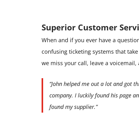
Superior Customer Serv
When and if you ever have a question 
confusing ticketing systems that tak
we miss your call, leave a voicemail,
“John helped me out a lot and got th
company. I luckily found his page and
found my supplier.”