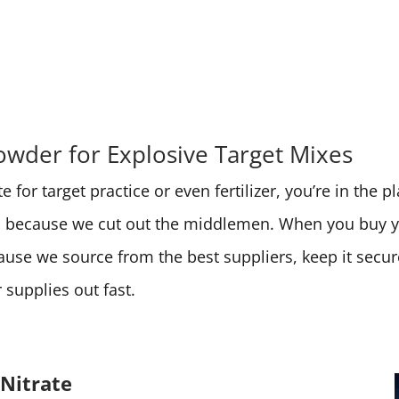
wder for Explosive Target Mixes
 for target practice or even fertilizer, you’re in the 
ces because we cut out the middlemen. When you buy
cause we source from the best suppliers, keep it secu
supplies out fast.
Nitrate